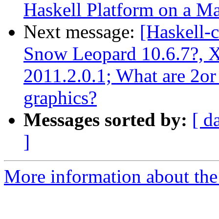
Haskell Platform on a Ma
Next message:
[Haskell-
Snow Leopard 10.6.7?, X
2011.2.0.1; What are 2or
graphics?
Messages sorted by:
[ d
]
More information about the 