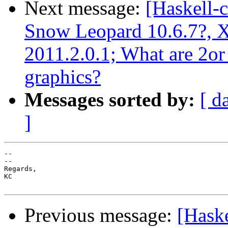
Next message:
[Haskell-
Snow Leopard 10.6.7?, X
2011.2.0.1; What are 2or
graphics?
Messages sorted by:
[ d
]
-- 

--

Regards,

KC

Previous message:
[Haske