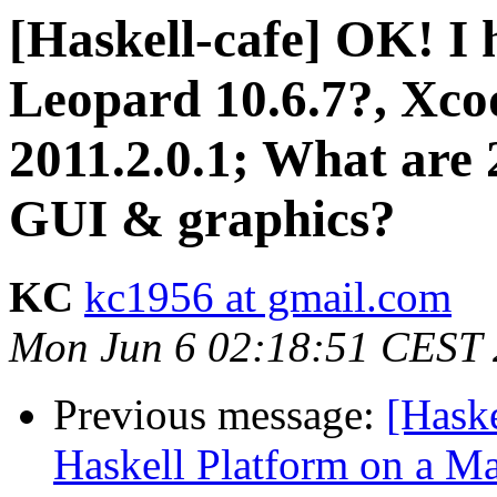
[Haskell-cafe] OK! I
Leopard 10.6.7?, Xcod
2011.2.0.1; What are 2
GUI & graphics?
KC
kc1956 at gmail.com
Mon Jun 6 02:18:51 CEST 
Previous message:
[Haske
Haskell Platform on a Ma