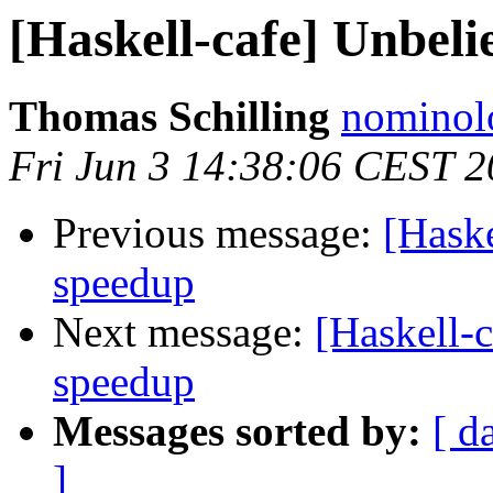
[Haskell-cafe] Unbeli
Thomas Schilling
nominol
Fri Jun 3 14:38:06 CEST 2
Previous message:
[Haske
speedup
Next message:
[Haskell-c
speedup
Messages sorted by:
[ d
]