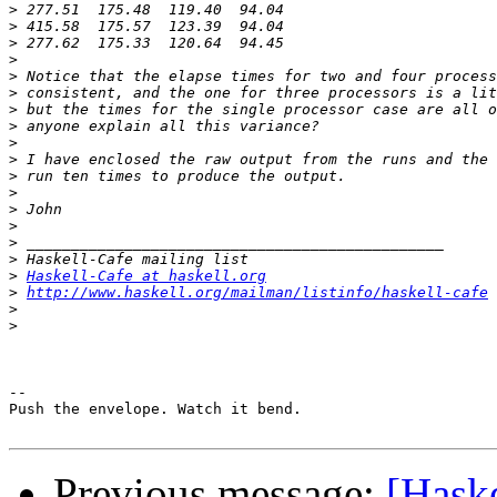
>
>
>
>
>
>
>
>
>
>
>
>
>
>
>
>
>
Haskell-Cafe at haskell.org
>
http://www.haskell.org/mailman/listinfo/haskell-cafe
>
>
-- 

Push the envelope. Watch it bend.

Previous message:
[Haske