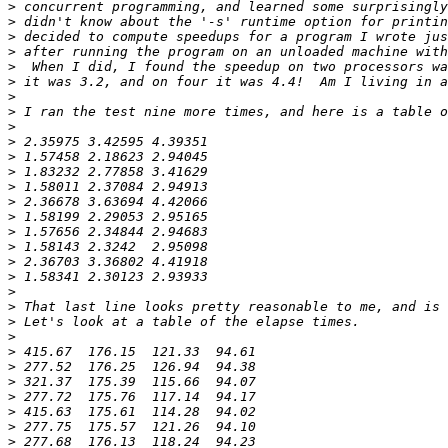
>
>
>
>
>
>
>
>
>
>
>
>
>
>
>
>
>
>
>
>
>
>
>
>
>
>
>
>
>
>