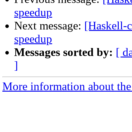
speedup
Next message:
[Haskell-c
speedup
Messages sorted by:
[ d
]
More information about the 