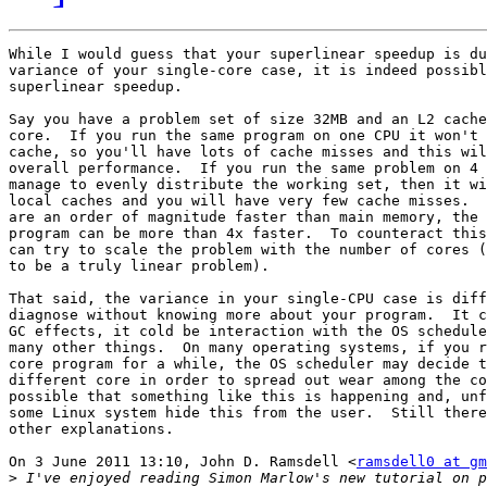
While I would guess that your superlinear speedup is du
variance of your single-core case, it is indeed possibl
superlinear speedup.

Say you have a problem set of size 32MB and an L2 cache
core.  If you run the same program on one CPU it won't 
cache, so you'll have lots of cache misses and this wil
overall performance.  If you run the same problem on 4 
manage to evenly distribute the working set, then it wi
local caches and you will have very few cache misses.  
are an order of magnitude faster than main memory, the 
program can be more than 4x faster.  To counteract this
can try to scale the problem with the number of cores (
to be a truly linear problem).

That said, the variance in your single-CPU case is diff
diagnose without knowing more about your program.  It c
GC effects, it cold be interaction with the OS schedule
many other things.  On many operating systems, if you r
core program for a while, the OS scheduler may decide t
different core in order to spread out wear among the co
possible that something like this is happening and, unf
some Linux system hide this from the user.  Still there
other explanations.

On 3 June 2011 13:10, John D. Ramsdell <
ramsdell0 at g
>