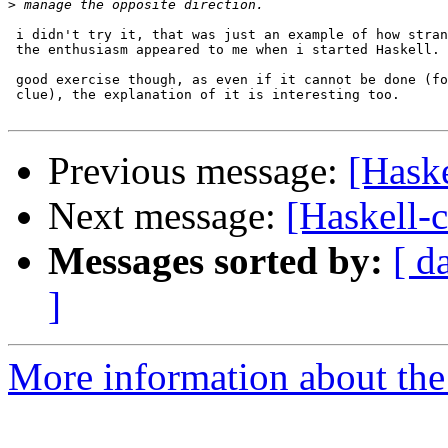
>
 i didn't try it, that was just an example of how stran
 the enthusiasm appeared to me when i started Haskell.

 good exercise though, as even if it cannot be done (fo
 clue), the explanation of it is interesting too.

Previous message:
[Hask
Next message:
[Haskell
Messages sorted by:
[ d
]
More information about the 