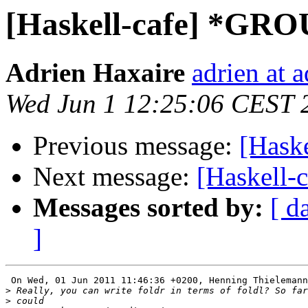
[Haskell-cafe] *GR
Adrien Haxaire
adrien at 
Wed Jun 1 12:25:06 CEST 
Previous message:
[Hask
Next message:
[Haskell
Messages sorted by:
[ d
]
 On Wed, 01 Jun 2011 11:46:36 +0200, Henning Thielemann
>
>