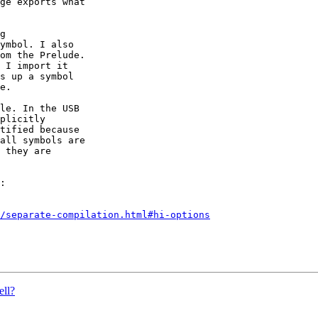
ge exports what

g

ymbol. I also

om the Prelude.

 I import it

s up a symbol

e.

le. In the USB

plicitly

tified because

all symbols are

 they are

:

/separate-compilation.html#hi-options
ell?