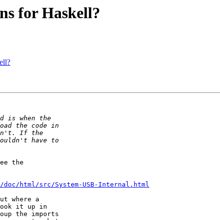
ns for Haskell?
ell?
ee the

/doc/html/src/System-USB-Internal.html
ut where a

ook it up in

oup the imports
