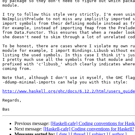
by package so they don't need to figure out which packa
module.

I try to follow this style very strictly. I'm even usin
NoImplicitPrelude to not miss any implicitly imported s
import symbols from their defining module instead as fr
For example, instead of importing fmap from the Prelude
from Data.Functor. This ensures that when a reader look
she doesn't need to skim through a lot of unrelated cod
To be honest, there are cases where I violate my own ru
module for example, I import Bindings.Libusb without ex
listing the used symbols. In this case I think it's jus
I pretty much use all the symbols from that module and 
prefixed with 'c'libusb_' which clearly indicates where
coming from.

Note that, although I don't use it myself, the GHC flag
-ddump-minimal-imports can help you with this style:

http://www.haskell.org/ghc/docs/6.12.2/html/users_guide
Regards,

Previous message:
[Haskell-cafe] Coding conventions for Hask
Next message:
[Haskell-cafe] Coding conventions for Haskell?
Messages sorted by:
[ date ]
[ thread ]
[ subject ]
[ author ]