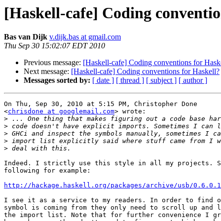
[Haskell-cafe] Coding conventio
Bas van Dijk
v.dijk.bas at gmail.com
Thu Sep 30 15:02:07 EDT 2010
Previous message:
[Haskell-cafe] Coding conventions for Hask
Next message:
[Haskell-cafe] Coding conventions for Haskell?
Messages sorted by:
[ date ]
[ thread ]
[ subject ]
[ author ]
On Thu, Sep 30, 2010 at 5:15 PM, Christopher Done

<
chrisdone at googlemail.com
> wrote:

>
>
>
>
>
Indeed. I strictly use this style in all my projects. S
following for example:

http://hackage.haskell.org/packages/archive/usb/0.6.0.1
I see it as a service to my readers. In order to find o
symbol is coming from they only need to scroll up and l
the import list. Note that for further convenience I gr