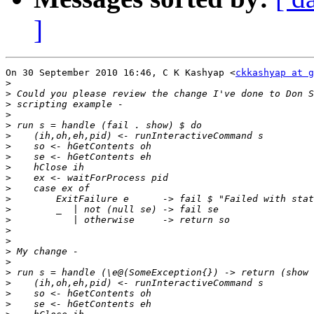
]
On 30 September 2010 16:46, C K Kashyap <
ckkashyap at g
>
>
>
>
>
>
>
>
>
>
>
>
>
>
>
>
>
>
>
>
>
>