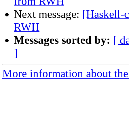
from RWH
Next message:
[Haskell-
RWH
Messages sorted by:
[ d
]
More information about the 