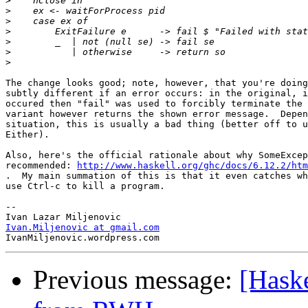
>
>
>
>
>
>
>
The change looks good; note, however, that you're doing
subtly different if an error occurs: in the original, i
occured then "fail" was used to forcibly terminate the 
variant however returns the shown error message.  Depen
situation, this is usually a bad thing (better off to u
Either).

Also, here's the official rationale about why SomeExcep
recommended: 
http://www.haskell.org/ghc/docs/6.12.2/htm
.  My main summation of this is that it even catches wh
use Ctrl-c to kill a program.

-- 

Ivan.Miljenovic at gmail.com
Previous message:
[Haske