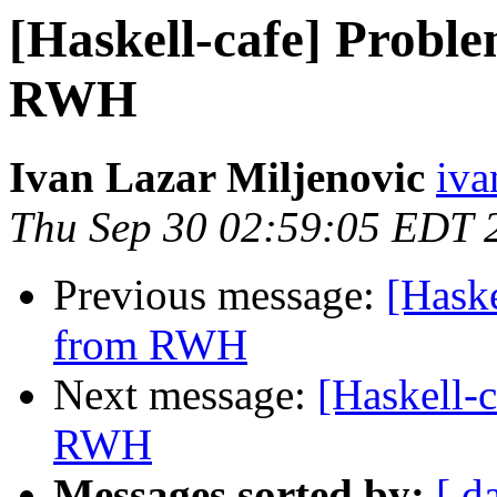
[Haskell-cafe] Probl
RWH
Ivan Lazar Miljenovic
iva
Thu Sep 30 02:59:05 EDT 
Previous message:
[Haske
from RWH
Next message:
[Haskell-
RWH
Messages sorted by:
[ d