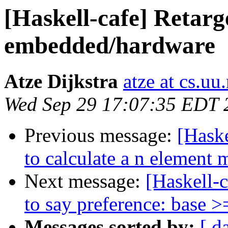
[Haskell-cafe] Retarg
embedded/hardware
Atze Dijkstra
atze at cs.uu.
Wed Sep 29 17:07:35 EDT 
Previous message:
[Haske
to calculate a n element
Next message:
[Haskell-c
to say preference: base >
Messages sorted by:
[ d