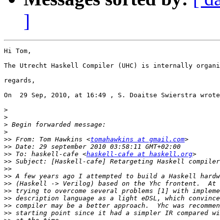
]
Hi Tom,

The Utrecht Haskell Compiler (UHC) is internally organi
regards,

On  29 Sep, 2010, at 16:49 , S. Doaitse Swierstra wrote
>
>
>
>
>>
 From: Tom Hawkins <
tomahawkins at gmail.com
>>
>>
 To: haskell-cafe <
haskell-cafe at haskell.org
>>
>>
>>
>>
>>
>>
>>
>>