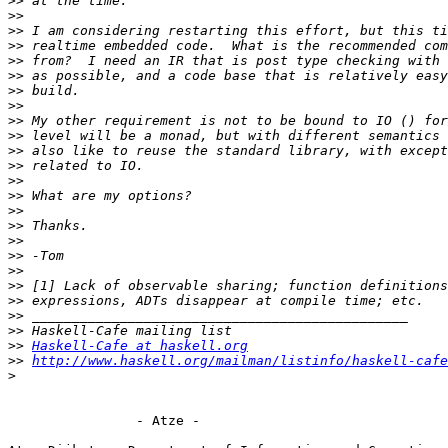
>>
>>
>>
>>
>>
>>
>>
>>
>>
>>
>>
>>
>>
>>
>>
>>
>>
>>
>>
>>
>>
>>
>>
>>
Haskell-Cafe at haskell.org
>>
http://www.haskell.org/mailman/listinfo/haskell-cafe
>
                - Atze -
