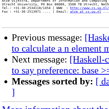
Atze Dijkstra, Department of Information and Computing 
Utrecht University, PO Box 80089, 3508 TB Utrecht, Neth
Tel.: +31-30-2534118/1454 | WWW  : 
http://www.cs.uu.nl/
Fax : +31-30-2513971 .... | Email: 
atze at cs.uu.nl
 ...
Previous message:
[Haske
to calculate a n element
Next message:
[Haskell-c
to say preference: base >
Messages sorted by:
[ d
]