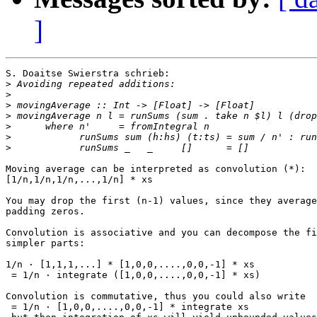
]
S. Doaitse Swierstra schrieb:

>
>
>
>
>
>
>
Moving average can be interpreted as convolution (*):

[1/n,1/n,1/n,...,1/n] * xs

You may drop the first (n-1) values, since they average
padding zeros.

Convolution is associative and you can decompose the fi
simpler parts:

1/n · [1,1,1,...] * [1,0,0,....,0,0,-1] * xs

 = 1/n · integrate ([1,0,0,....,0,0,-1] * xs)

Convolution is commutative, thus you could also write

 = 1/n · [1,0,0,....,0,0,-1] * integrate xs
