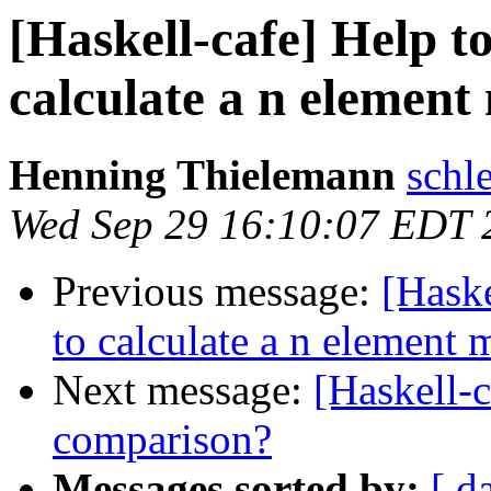
[Haskell-cafe] Help to
calculate a n element
Henning Thielemann
schl
Wed Sep 29 16:10:07 EDT 
Previous message:
[Haske
to calculate a n element
Next message:
[Haskell-
comparison?
Messages sorted by:
[ d