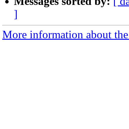
Messages sorted by:
[ d
]
More information about the 