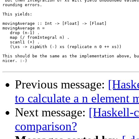
 but then integration of xs will yield unbounded values
rounding errors.

This yields:

movingAverage :: Int -> [Float] -> [Float]

movingAverage n =

   drop (n-1) .

   map (/ fromIntegral n) .

   scanl1 (+) .

   (\xs -> zipWith (-) xs (replicate n 0 ++ xs))

This should be the same as the implementation above, bu
nicer. :-)

Previous message:
[Haske
to calculate a n element
Next message:
[Haskell-
comparison?