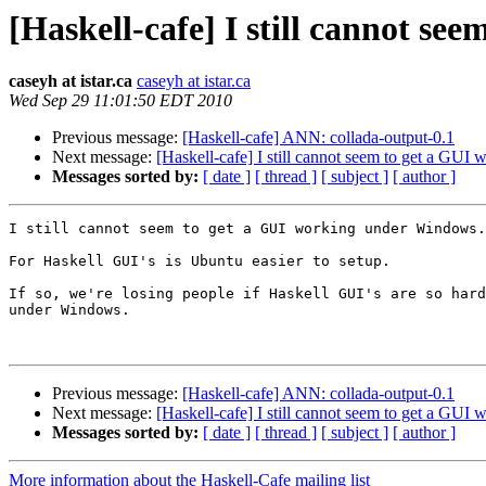
[Haskell-cafe] I still cannot s
caseyh at istar.ca
caseyh at istar.ca
Wed Sep 29 11:01:50 EDT 2010
Previous message:
[Haskell-cafe] ANN: collada-output-0.1
Next message:
[Haskell-cafe] I still cannot seem to get a GU
Messages sorted by:
[ date ]
[ thread ]
[ subject ]
[ author ]
I still cannot seem to get a GUI working under Windows.

For Haskell GUI's is Ubuntu easier to setup.

If so, we're losing people if Haskell GUI's are so hard
under Windows.

Previous message:
[Haskell-cafe] ANN: collada-output-0.1
Next message:
[Haskell-cafe] I still cannot seem to get a GU
Messages sorted by:
[ date ]
[ thread ]
[ subject ]
[ author ]
More information about the Haskell-Cafe mailing list