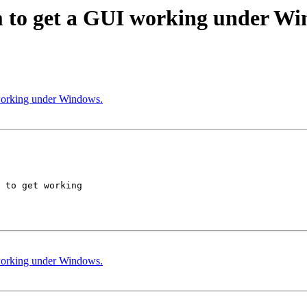
eem to get a GUI working under W
I working under Windows.
 to get working  

I working under Windows.