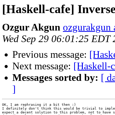
[Haskell-cafe] Invers
Ozgur Akgun
ozgurakgun 
Wed Sep 29 06:01:25 EDT 
Previous message:
[Haske
Next message:
[Haskell-
Messages sorted by:
[ d
]
OK, I am rephrasing it a bit then :)

I definitely don't think this would be trivial to imple
expect a decent solution to this problem, not to have s