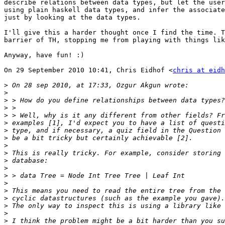
describe relations between data types, but let the user
using plain haskell data types, and infer the associate
just by looking at the data types.

I'll give this a harder thought once I find the time. T
barrier of TH, stopping me from playing with things lik
Anyway, have fun! :)

On 29 September 2010 10:41, Chris Eidhof <
chris at eidh
>
>
>
>
>
>
>
>
>
>
>
>
>
>
>
>
>
>
>