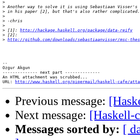
>
>
>
>
>
>
>
 [1]: 
http://hackage.haskell.org/package/data-reify
>
>
http://github.com/downloads/sebastiaanvisser/msc-the
-- 

Ozgur Akgun

-------------- next part --------------

An HTML attachment was scrubbed...

URL: 
http://www.haskell.org/pipermail/haskell-cafe/atta
Previous message:
[Haske
Next message:
[Haskell-
Messages sorted by:
[ d