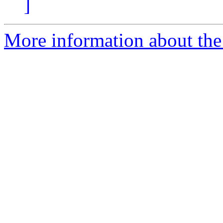
]
More information about the 