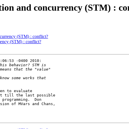
ation and concurrency (STM) : con
ncurrency (STM) : conflict?
rency (STM) : conflict?
:06:53 -0400 2010:

en to evaluate

t till the last possible

 programming.  Don

sion of MVars and Chans,
