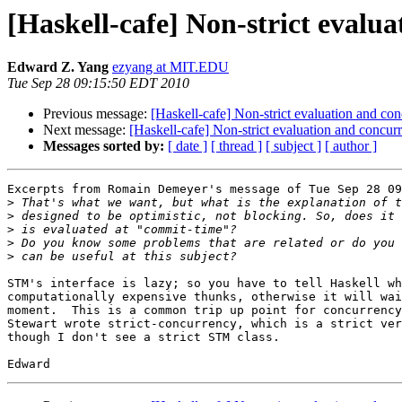
[Haskell-cafe] Non-strict evalu
Edward Z. Yang
ezyang at MIT.EDU
Tue Sep 28 09:15:50 EDT 2010
Previous message:
[Haskell-cafe] Non-strict evaluation and co
Next message:
[Haskell-cafe] Non-strict evaluation and concur
Messages sorted by:
[ date ]
[ thread ]
[ subject ]
[ author ]
Excerpts from Romain Demeyer's message of Tue Sep 28 09
>
>
>
>
>
STM's interface is lazy; so you have to tell Haskell wh
computationally expensive thunks, otherwise it will wai
moment.  This is a common trip up point for concurrency
Stewart wrote strict-concurrency, which is a strict ver
though I don't see a strict STM class.
