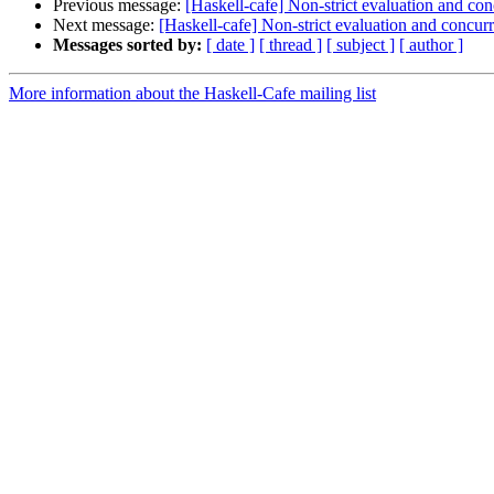
Previous message:
[Haskell-cafe] Non-strict evaluation and co
Next message:
[Haskell-cafe] Non-strict evaluation and concur
Messages sorted by:
[ date ]
[ thread ]
[ subject ]
[ author ]
More information about the Haskell-Cafe mailing list