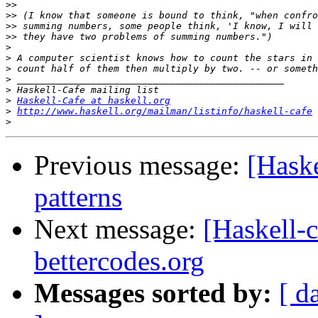
>>
>>
>>
>>
>
>
>
>
>
>
Haskell-Cafe at haskell.org
>
http://www.haskell.org/mailman/listinfo/haskell-cafe
>
Previous message:
[Haske
patterns
Next message:
[Haskell-c
bettercodes.org
Messages sorted by:
[ d