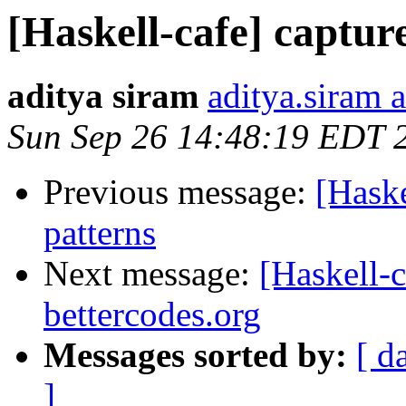
[Haskell-cafe] captur
aditya siram
aditya.siram 
Sun Sep 26 14:48:19 EDT 
Previous message:
[Haske
patterns
Next message:
[Haskell-c
bettercodes.org
Messages sorted by:
[ d
]