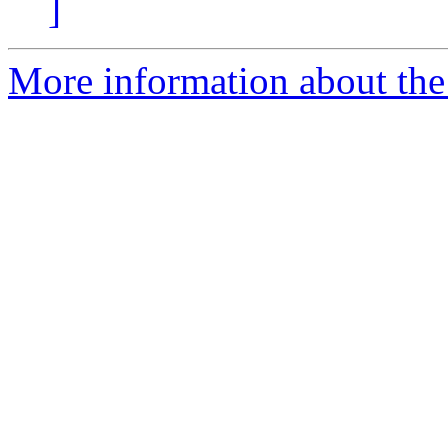
]
More information about the 