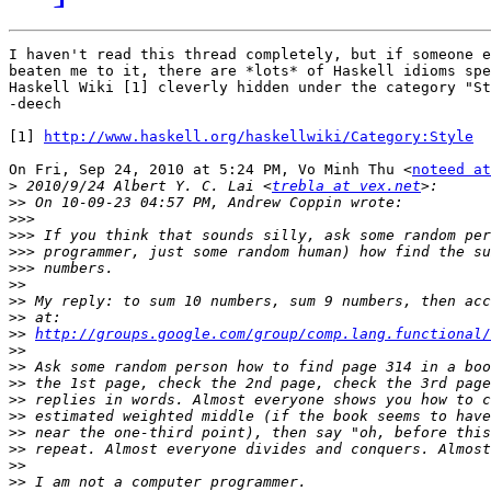
I haven't read this thread completely, but if someone e
beaten me to it, there are *lots* of Haskell idioms spe
Haskell Wiki [1] cleverly hidden under the category "St
-deech

[1] 
http://www.haskell.org/haskellwiki/Category:Style
On Fri, Sep 24, 2010 at 5:24 PM, Vo Minh Thu <
noteed at
>
 2010/9/24 Albert Y. C. Lai <
trebla at vex.net
>>
>>>
>>>
>>>
>>>
>>
>>
>>
>>
http://groups.google.com/group/comp.lang.functional/
>>
>>
>>
>>
>>
>>
>>
>>
>>