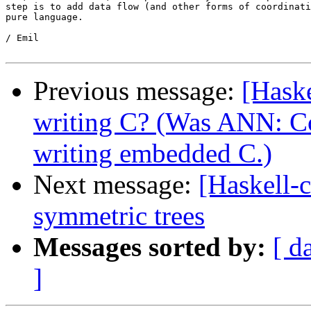
step is to add data flow (and other forms of coordinati
pure language.

/ Emil

Previous message:
[Hask
writing C? (Was ANN: Co
writing embedded C.)
Next message:
[Haskell-
symmetric trees
Messages sorted by:
[ d
]