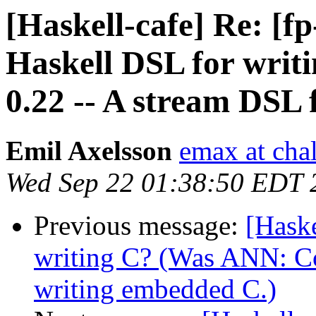
[Haskell-cafe] Re: [
Haskell DSL for writ
0.22 -- A stream DSL 
Emil Axelsson
emax at cha
Wed Sep 22 01:38:50 EDT 
Previous message:
[Hask
writing C? (Was ANN: Co
writing embedded C.)