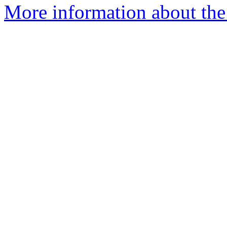
More information about the 