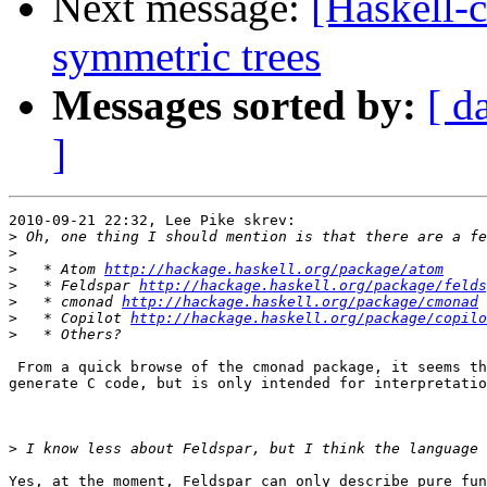
Next message:
[Haskell-
symmetric trees
Messages sorted by:
[ d
]
2010-09-21 22:32, Lee Pike skrev:

>
>
>
   * Atom 
http://hackage.haskell.org/package/atom
>
   * Feldspar 
http://hackage.haskell.org/package/felds
>
   * cmonad 
http://hackage.haskell.org/package/cmonad
>
   * Copilot 
http://hackage.haskell.org/package/copilo
>
 From a quick browse of the cmonad package, it seems th
generate C code, but is only intended for interpretatio
>
Yes, at the moment, Feldspar can only describe pure fun