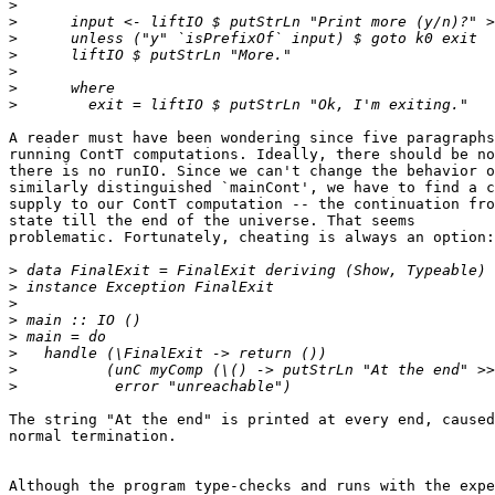
>
>
>
>
>
>
>
A reader must have been wondering since five paragraphs
running ContT computations. Ideally, there should be no
there is no runIO. Since we can't change the behavior o
similarly distinguished `mainCont', we have to find a c
supply to our ContT computation -- the continuation fro
state till the end of the universe. That seems

problematic. Fortunately, cheating is always an option:

>
>
>
>
>
>
>
>
The string "At the end" is printed at every end, caused
normal termination.

Although the program type-checks and runs with the expe