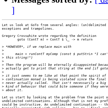
]
Let us look at GoTo from several angles: (un)delimited 
exceptions and trampolines.

Gregory Crosswhite wrote regarding the definition

	goto (ContT m) = ContT $ \_ -> m return

>
>
>
>
>
>
>
>
>
>
>
>
>
Let us start by looking at the problem from the point o
undelimited continuations. Although that is not my pref
could be instructive. An undelimited continuation -- th