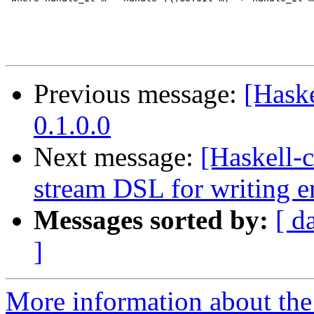
Previous message:
[Hask
0.1.0.0
Next message:
[Haskell-
stream DSL for writing 
Messages sorted by:
[ d
]
More information about the 