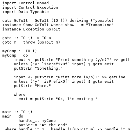
import Control.Monad

import Control.Exception

import Data.Typeable

data GoToIt = GoToIt (IO ()) deriving (Typeable)

instance Show GoToIt where show _ = "Trampoline"

instance Exception GoToIt

goto :: IO () -> IO a

goto m = throw (GoToIt m)

myComp :: IO ()

myComp = do

     input <- putStrLn "Print something (y/n)?" >> getL
     unless ("y" `isPrefixOf` input) $ goto exit

     putStrLn "Something."

     input <- putStrLn "Print more (y/n)?" >> getLine

     unless ("y" `isPrefixOf` input) $ goto exit

     putStrLn "More."

     where

       exit = putStrLn "Ok, I'm exiting."

main :: IO ()

main = do

       handle_it myComp

       putStrLn "At the end"

 where handle_it m = handle (\(GoToIt m) -> handle_it m