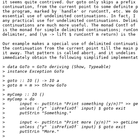
it seems quite contrived. Our goto only skips a prefix 
continuation, from the current point to some definite p
the program, marked by `handle' or runContT, etc. We do
essential use of undelimited continuations. In fact, I 
any practical use for undelimited continuations. Delimi
continuations are much more useful. The monad ContT of 
is the monad for simple delimited continuations; runCon
delimiter, and (\m -> lift $ runContT m return) is the 
Our example makes a special use of delimited continuati
the continuation from the current point till the main p
it away. That pattern is called abort, and it undelies 
immediately obtain the following simplified implementat
>
>
>
>
>
>
>
>
>
>
>
>
>
>
>
>