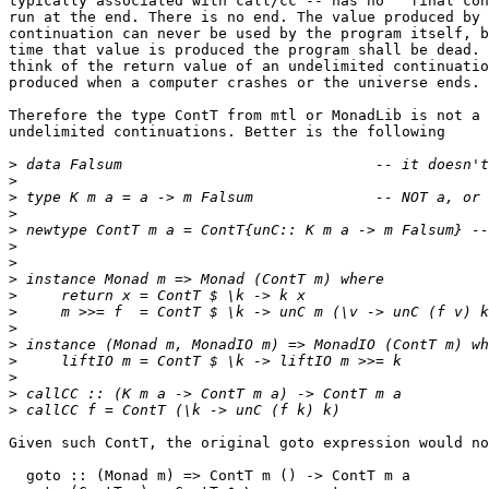
typically associated with call/cc -- has no ``final con
run at the end. There is no end. The value produced by 
continuation can never be used by the program itself, b
time that value is produced the program shall be dead. 
think of the return value of an undelimited continuatio
produced when a computer crashes or the universe ends.

Therefore the type ContT from mtl or MonadLib is not a 
undelimited continuations. Better is the following

>
>
>
>
>
>
>
>
>
>
>
>
>
>
>
>
Given such ContT, the original goto expression would no
  goto :: (Monad m) => ContT m () -> ContT m a
