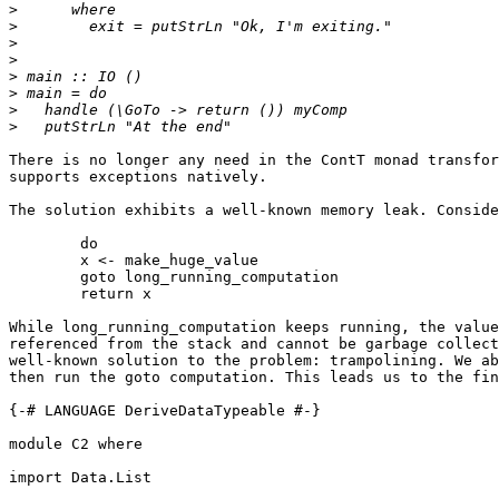
>
>
>
>
>
>
>
>
There is no longer any need in the ContT monad transfor
supports exceptions natively.

The solution exhibits a well-known memory leak. Conside
	do

	x <- make_huge_value

	goto long_running_computation

	return x

While long_running_computation keeps running, the value
referenced from the stack and cannot be garbage collect
well-known solution to the problem: trampolining. We ab
then run the goto computation. This leads us to the fin
{-# LANGUAGE DeriveDataTypeable #-}

module C2 where

import Data.List
