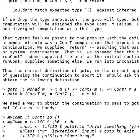
  goto (ContT m) = ContT $ \_ -> m return

    Couldn't match expected type `()' against inferred 
If we drop the type annotation, the goto will type, but
computation will be assigned the type ContT m Falsum. T
non-divergent computation with that type.

That typing failure points to the problem with the defi
argument of goto was a ContT computation that expects a

continuation. We supplied `return' -- assuming that was
or system' continuation. That is, we assumed that the c
runContT indeed supplied `return' as the initial contin
runContT supplied something else, we run into inconsist
Thus the correct definition of goto, in the current app
of guessing the continuation to abort it, should ask th
obtain the following definition

>
>
We need a way to obtain the continuation to pass to got
callCC comes in handy:

>
>
>
>
>