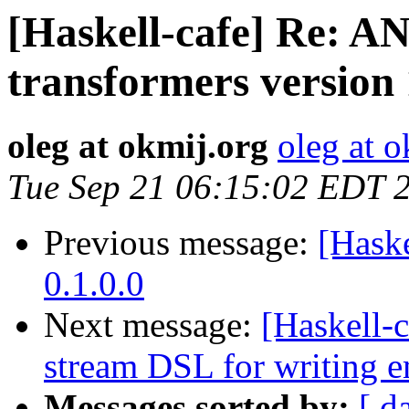
[Haskell-cafe] Re:
transformers version 
oleg at okmij.org
oleg at o
Tue Sep 21 06:15:02 EDT 
Previous message:
[Hask
0.1.0.0
Next message:
[Haskell-
stream DSL for writing 
Messages sorted by:
[ d