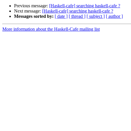
Previous message:
[Haskell-cafe] searching haskell-cafe ?
Next message:
[Haskell-cafe] searching haskell-cafe ?
Messages sorted by:
[ date ]
[ thread ]
[ subject ]
[ author ]
More information about the Haskell-Cafe mailing list