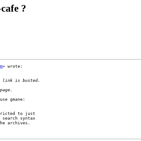
-cafe ?
m
> wrote:

use gmane:

ricted to just

 search syntax

he archives.
