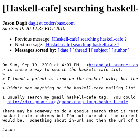
[Haskell-cafe] searching haskell
Jason Dagit
dagit at codersbase.com
Sun Sep 19 20:12:37 EDT 2010
Previous message:
[Haskell-cafe] searching haskell-cafe ?
Next message:
[Haskell-cafe] searching haskell-cafe ?
Messages sorted by:
[ date ]
[ thread ]
[ subject ]
[ author ]
On Sun, Sep 19, 2010 at 4:01 PM,  <
briand at aracnet.co
>
>
>
>
>
I usually search my gmail haskell-cafe tag.  You could 
http://dir.gmane.org/gmane.comp.lang.haskell.cafe
There may be someway to do a google search that is rest
haskell-cafe archives but I'm not sure what the correct
would be.  Something about in-url and then the url of t