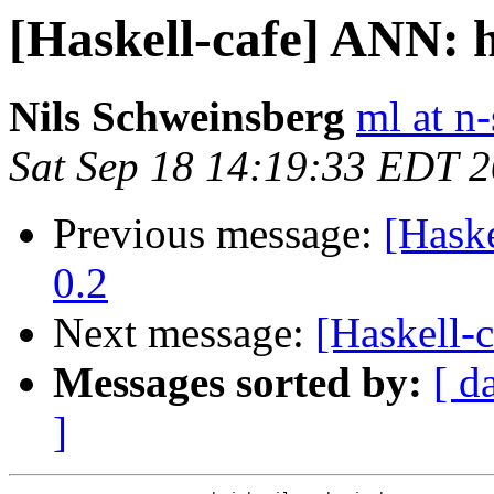
[Haskell-cafe] ANN: 
Nils Schweinsberg
ml at n
Sat Sep 18 14:19:33 EDT 
Previous message:
[Hask
0.2
Next message:
[Haskell-
Messages sorted by:
[ d
]