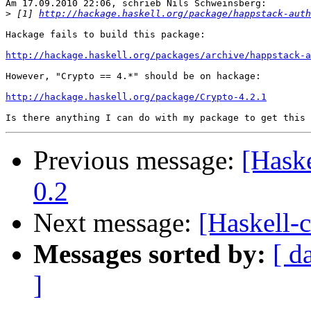
Am 17.09.2010 22:06, schrieb Nils Schweinsberg:

>
 [1] 
http://hackage.haskell.org/package/happstack-auth
Hackage fails to build this package:

http://hackage.haskell.org/packages/archive/happstack-a
However, "Crypto == 4.*" should be on hackage:

http://hackage.haskell.org/package/Crypto-4.2.1
Previous message:
[Hask
0.2
Next message:
[Haskell-
Messages sorted by:
[ d
]