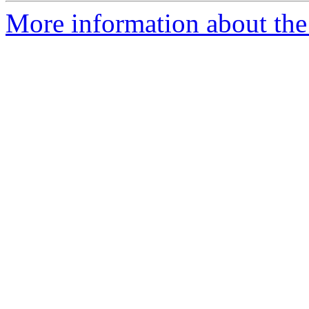
More information about the 