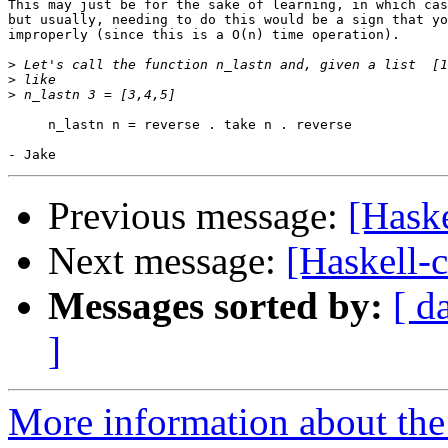
This may just be for the sake of learning, in which cas
but usually, needing to do this would be a sign that yo
improperly (since this is a O(n) time operation).

>
>
>
     n_lastn n = reverse . take n . reverse

Previous message:
[Haske
Next message:
[Haskell-
Messages sorted by:
[ d
]
More information about the 