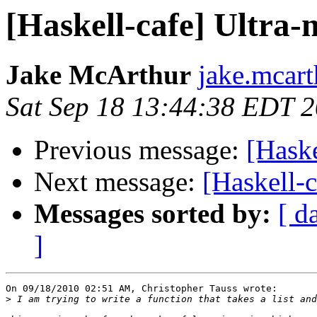
[Haskell-cafe] Ultra-
Jake McArthur
jake.mcart
Sat Sep 18 13:44:38 EDT 
Previous message:
[Haske
Next message:
[Haskell-
Messages sorted by:
[ d
]
On 09/18/2010 02:51 AM, Christopher Tauss wrote:

>