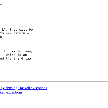
y 

 k", they will be 

"m >>= return = 

o:

 it does for you) 

!  Which is an 

ed the third law 

or by abusing Haskell exceptions
kell exceptions