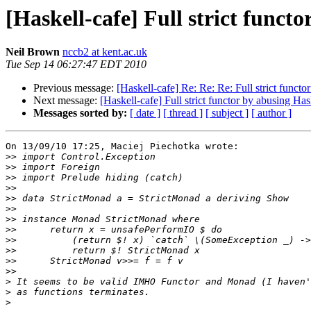
[Haskell-cafe] Full strict funct
Neil Brown
nccb2 at kent.ac.uk
Tue Sep 14 06:27:47 EDT 2010
Previous message:
[Haskell-cafe] Re: Re: Re: Full strict funct
Next message:
[Haskell-cafe] Full strict functor by abusing Has
Messages sorted by:
[ date ]
[ thread ]
[ subject ]
[ author ]
On 13/09/10 17:25, Maciej Piechotka wrote:

>>
>>
>>
>>
>>
>>
>>
>>
>>
>>
>>
>>
>
>
>