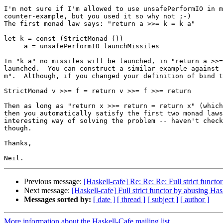
I'm not sure if I'm allowed to use unsafePerformIO in m
counter-example, but you used it so why not ;-)

The first monad law says: "return a >>= k = k a"

let k = const (StrictMonad ())

     a = unsafePerformIO launchMissiles

In "k a" no missiles will be launched, in "return a >>=
launched.  You can construct a similar example against 
m".  Although, if you changed your definition of bind t
StrictMonad v >>= f = return v >>= f >>= return

Then as long as "return x >>= return = return x" (which
then you automatically satisfy the first two monad laws
interesting way of solving the problem -- haven't check
though.

Thanks,

Previous message:
[Haskell-cafe] Re: Re: Re: Full strict funct
Next message:
[Haskell-cafe] Full strict functor by abusing Has
Messages sorted by:
[ date ]
[ thread ]
[ subject ]
[ author ]
More information about the Haskell-Cafe mailing list