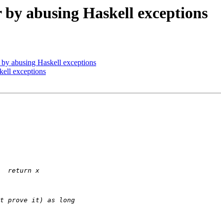
or by abusing Haskell exceptions
or by abusing Haskell exceptions
kell exceptions