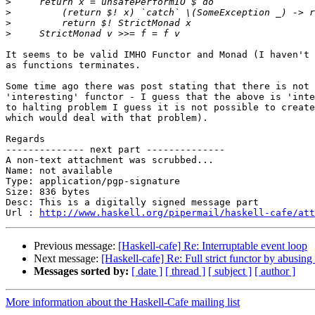
>
>
>
>
It seems to be valid IMHO Functor and Monad (I haven't 
as functions terminates.

Some time ago there was post stating that there is not 
'interesting' functor - I guess that the above is 'inte
to halting problem I guess it is not possible to create
which would deal with that problem).

Regards

-------------- next part --------------

A non-text attachment was scrubbed...

Name: not available

Type: application/pgp-signature

Size: 836 bytes

Desc: This is a digitally signed message part

Url : 
http://www.haskell.org/pipermail/haskell-cafe/at
Previous message:
[Haskell-cafe] Re: Interruptable event loop
Next message:
[Haskell-cafe] Re: Full strict functor by abusin
Messages sorted by:
[ date ]
[ thread ]
[ subject ]
[ author ]
More information about the Haskell-Cafe mailing list