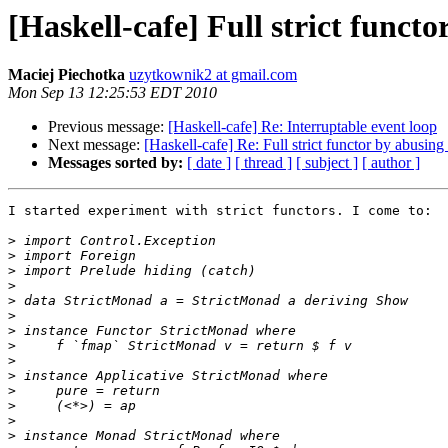
[Haskell-cafe] Full strict funct
Maciej Piechotka
uzytkownik2 at gmail.com
Mon Sep 13 12:25:53 EDT 2010
Previous message:
[Haskell-cafe] Re: Interruptable event loop
Next message:
[Haskell-cafe] Re: Full strict functor by abusin
Messages sorted by:
[ date ]
[ thread ]
[ subject ]
[ author ]
I started experiment with strict functors. I come to:

>
>
>
>
>
>
>
>
>
>
>
>
>
>