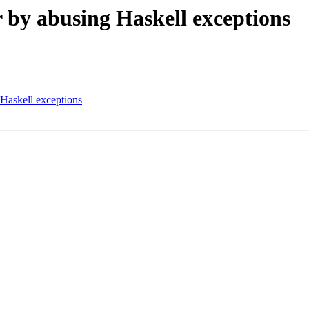
or by abusing Haskell exceptions
g Haskell exceptions