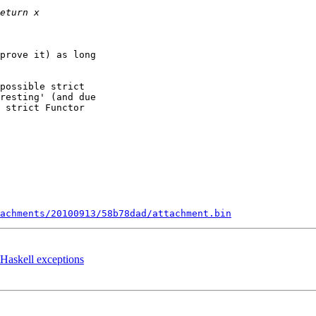
prove it) as long

possible strict

resting' (and due

 strict Functor

tachments/20100913/58b78dad/attachment.bin
g Haskell exceptions