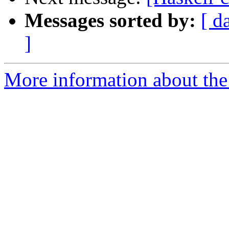
Messages sorted by:
[ d
]
More information about the 