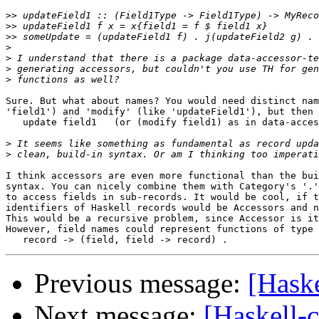
>>
>>
>>
>
>
>
>
Sure. But what about names? You would need distinct nam
'field1') and 'modify' (like 'updateField1'), but then 
   update field1   (or (modify field1) as in data-acces
>
>
I think accessors are even more functional than the bui
syntax. You can nicely combine them with Category's '.'
to access fields in sub-records. It would be cool, if t
identifiers of Haskell records would be Accessors and n
This would be a recursive problem, since Accessor is it
However, field names could represent functions of type

Previous message:
[Haske
Next message:
[Haskell-c