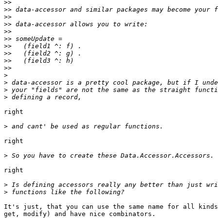
>>
>>
>>
>>
>>
>>
>>
>>
>>
>>
>
>
>
>
right

>
right

>
right

>
>
It's just, that you can use the same name for all kinds
get, modify) and have nice combinators.
