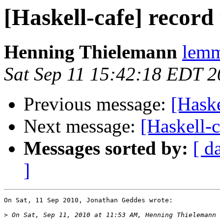
[Haskell-cafe] record
Henning Thielemann
lemm
Sat Sep 11 15:42:18 EDT 
Previous message:
[Haske
Next message:
[Haskell-c
Messages sorted by:
[ d
]
On Sat, 11 Sep 2010, Jonathan Geddes wrote:

>