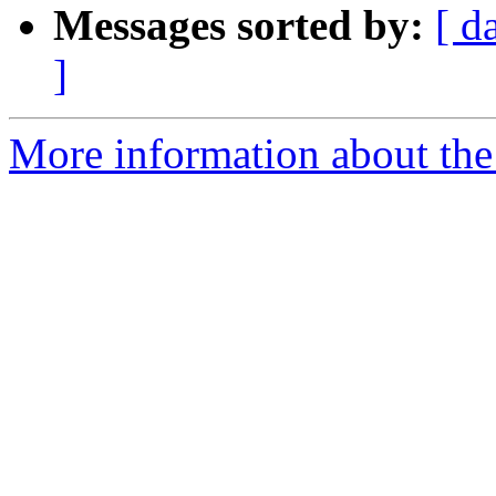
Messages sorted by:
[ d
]
More information about the 