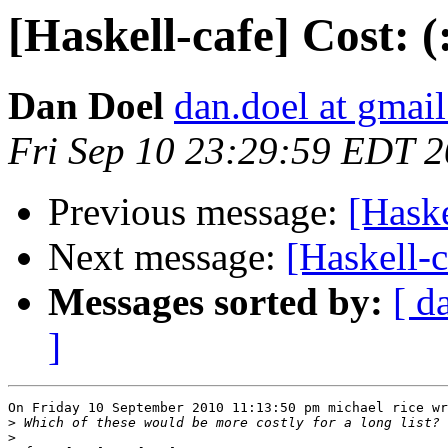
[Haskell-cafe] Cost: (
Dan Doel
dan.doel at gmai
Fri Sep 10 23:29:59 EDT 
Previous message:
[Haske
Next message:
[Haskell-c
Messages sorted by:
[ d
]
On Friday 10 September 2010 11:13:50 pm michael rice wr
>
>