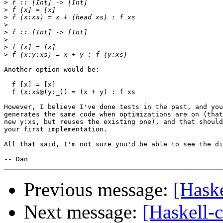
>
>
>
>
>
>
>
>
Another option would be:

  f [x] = [x]

  f (x:xs@(y:_)) = (x + y) : f xs

However, I believe I've done tests in the past, and you
generates the same code when optimizations are on (that
new y:xs, but reuses the existing one), and that should
your first implementation.

All that said, I'm not sure you'd be able to see the di
Previous message:
[Haske
Next message:
[Haskell-c