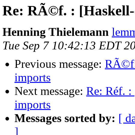
Re: RÃ©f. : [Haskell-
Henning Thielemann
lemm
Tue Sep 7 10:42:13 EDT 2
Previous message:
RÃ©f. 
imports
Next message:
Re: Réf. :
imports
Messages sorted by:
[ d
]