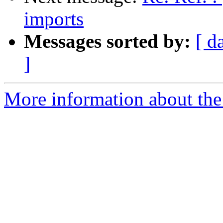
imports
Messages sorted by:
[ d
]
More information about the 