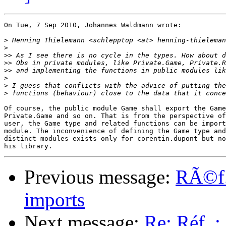
On Tue, 7 Sep 2010, Johannes Waldmann wrote:

>
>
>>
>>
>>
>
>
>
Of course, the public module Game shall export the Game
Private.Game and so on. That is from the perspective of
user, the Game type and related functions can be import
module. The inconvenience of defining the Game type and
distinct modules exists only for corentin.dupont but no
Previous message:
RÃ©f. 
imports
Next message:
Re: Réf. :