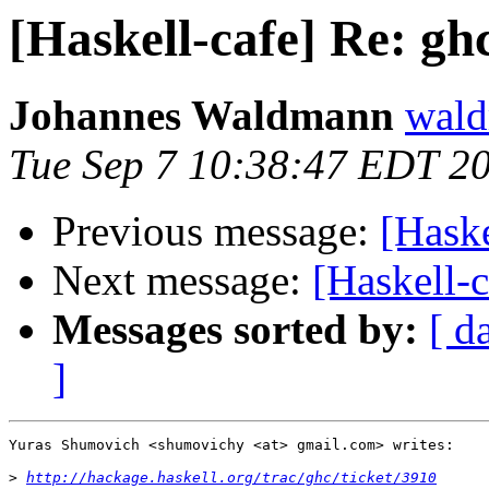
[Haskell-cafe] Re: 
Johannes Waldmann
wald
Tue Sep 7 10:38:47 EDT 2
Previous message:
[Hask
Next message:
[Haskell-
Messages sorted by:
[ d
]
Yuras Shumovich <shumovichy <at> gmail.com> writes:

>
http://hackage.haskell.org/trac/ghc/ticket/3910