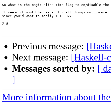
So what is the magic "link-time flag to en/disable the 
It seems it would be needed for all things multi-core,

since you'd want to modify +RTS -Nx 

J.W.

Previous message:
[Hask
Next message:
[Haskell-
Messages sorted by:
[ d
]
More information about the 