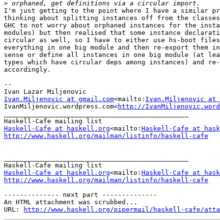
>
I'm just getting to the point where I have a similar pr
thinking about splitting instances off from the classes
GHC to not worry about orphaned instances for the insta
modules) but then realised that some instance declarati
circular as well, so I have to either use hs-boot files
everything in one big module and then re-export them in
sense or define all instances in one big module (at lea
types which have circular deps among instances) and re-
accordingly.

--

Ivan.Miljenovic at gmail.com
<mailto:
Ivan.Miljenovic at 
IvanMiljenovic.wordpress.com<
http://IvanMiljenovic.word
_______________________________________________

Haskell-Cafe at haskell.org
<mailto:
Haskell-Cafe at hask
http://www.haskell.org/mailman/listinfo/haskell-cafe
_______________________________________________

Haskell-Cafe at haskell.org
<mailto:
Haskell-Cafe at hask
http://www.haskell.org/mailman/listinfo/haskell-cafe
-------------- next part --------------

An HTML attachment was scrubbed...

URL: 
http://www.haskell.org/pipermail/haskell-cafe/atta