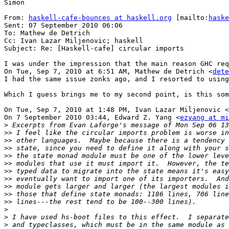
Simon

From: 
haskell-cafe-bounces at haskell.org
 [mailto:
haske
Sent: 07 September 2010 06:06

To: Mathew de Detrich

Cc: Ivan Lazar Miljenovic; haskell

Subject: Re: [Haskell-cafe] circular imports

I was under the impression that the main reason GHC req
On Tue, Sep 7, 2010 at 6:51 AM, Mathew de Detrich <
dete
I had the same issue zonks ago, and I resorted to using
Which I guess brings me to my second point, is this som
On Tue, Sep 7, 2010 at 1:48 PM, Ivan Lazar Miljenovic <
On 7 September 2010 03:44, Edward Z. Yang <
ezyang at mi
>
>>
>>
>>
>>
>>
>>
>>
>>
>>
>>
>
>
>