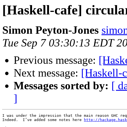
[Haskell-cafe] circul
Simon Peyton-Jones
simon
Tue Sep 7 03:30:13 EDT 2
Previous message:
[Haske
Next message:
[Haskell-c
Messages sorted by:
[ d
]
I was under the impression that the main reason GHC req
Indeed.  I’ve added some notes here 
http://hackage.hask