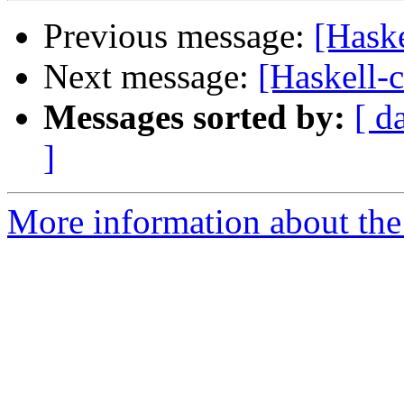
Previous message:
[Haske
Next message:
[Haskell-c
Messages sorted by:
[ d
]
More information about the 