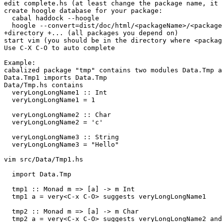
edit complete.hs (at least change the package name, it 
create hoogle database for your package:

  cabal haddock --hoogle

  hoogle --convert=dist/doc/html/<packageName>/<package
+directory +... (all packages you depend on)

start vim (you should be in the directory where <packag
Use C-X C-O to auto complete

Example:

cabalized package "tmp" contains two modules Data.Tmp a
Data.Tmp1 imports Data.Tmp

Data/Tmp.hs contains

  veryLongLongName1 :: Int

  veryLongLongName1 = 1

  veryLongLongName2 :: Char

  veryLongLongName2 = 'c'

  veryLongLongName3 :: String

  veryLongLongName3 = "Hello"

vim src/Data/Tmp1.hs

  import Data.Tmp

  tmp1 :: Monad m => [a] -> m Int

  tmp1 a = very<C-x C-O> suggests veryLongLongName1

  tmp2 :: Monad m => [a] -> m Char

  tmp2 a = very<C-x C-O> suggests veryLongLongName2 and