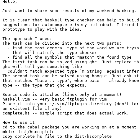
Hello,

Just want to share some results of my weekend hacking.

It is clear that haskell type checker can help to build
suggestions for autocomplete (very old idea). I tried t
prototype to play with the idea.

The approach I used:

The task can be divided into the next two parts:

  - find the most general type of the word we are tryin
    that will satisfy the type checker

  - find all the symbols that "match" the found type

The first task can be solved using ghc. Just replace th
ghc will tell you something like

  Couldn't match expected type `m String' against infer
The second task can be solved using hoogle. Just ask it
that matches "base :: type", where base -- already know
type -- the type that ghc expects.

Source code is attached (linux only at a moment)

haskell.vim -- very basic ftplugin for vim

Place it into your ~/.vim/ftplugin directory (don't for
an existent file if any)

complete.hs -- simple script that does actual work.

How to use it.

cd to the cabal package you are working on at a moment

mkdir dist/hscomplete

copy complete.hs file to the dist/hscomplete
