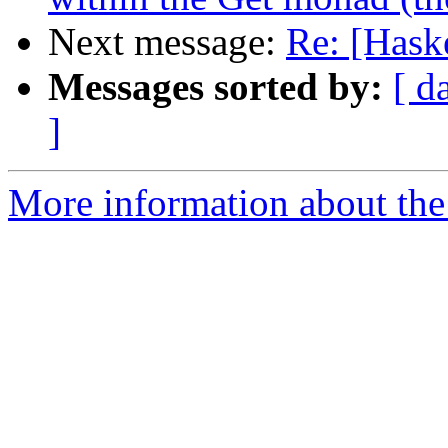
Next message:
Re: [Hask
Messages sorted by:
[ d
]
More information about the 