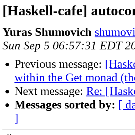
[Haskell-cafe] autoco
Yuras Shumovich
shumovi
Sun Sep 5 06:57:31 EDT 2
Previous message:
[Haske
within the Get monad (th
Next message:
Re: [Hask
Messages sorted by:
[ d
]