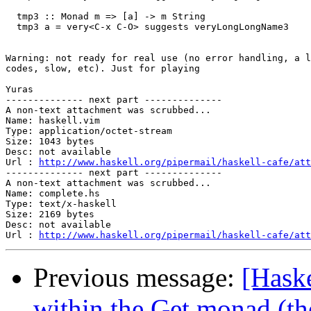
  tmp3 :: Monad m => [a] -> m String

  tmp3 a = very<C-x C-O> suggests veryLongLongName3

Warning: not ready for real use (no error handling, a l
codes, slow, etc). Just for playing

Yuras

-------------- next part --------------

A non-text attachment was scrubbed...

Name: haskell.vim

Type: application/octet-stream

Size: 1043 bytes

Desc: not available

Url : 
http://www.haskell.org/pipermail/haskell-cafe/att
-------------- next part --------------

A non-text attachment was scrubbed...

Name: complete.hs

Type: text/x-haskell

Size: 2169 bytes

Desc: not available

Url : 
http://www.haskell.org/pipermail/haskell-cafe/at
Previous message:
[Haske
within the Get monad (th