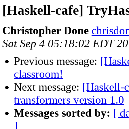
[Haskell-cafe] TryHas
Christopher Done
chrisdo
Sat Sep 4 05:18:02 EDT 2
Previous message:
[Haske
classroom!
Next message:
[Haskell
transformers version 1.0
Messages sorted by:
[ d
]