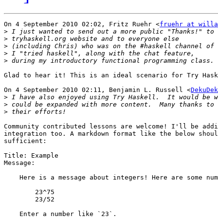
On 4 September 2010 02:02, Fritz Ruehr <
fruehr at willa
>
>
>
>
>
Glad to hear it! This is an ideal scenario for Try Hask
On 4 September 2010 02:11, Benjamin L. Russell <
DekuDek
>
>
>
Community contributed lessons are welcome! I'll be addi
integration too. A markdown format like the below shoul
sufficient:

Title: Example

Message:

    Here is a message about integers! Here are some num
        23^75

        23/52

    Enter a number like `23`.
