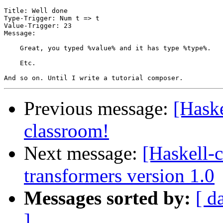
Title: Well done

Type-Trigger: Num t => t

Value-Trigger: 23

Message:

    Great, you typed %value% and it has type %type%.

    Etc.

Previous message:
[Haske
classroom!
Next message:
[Haskell
transformers version 1.0
Messages sorted by:
[ d
]