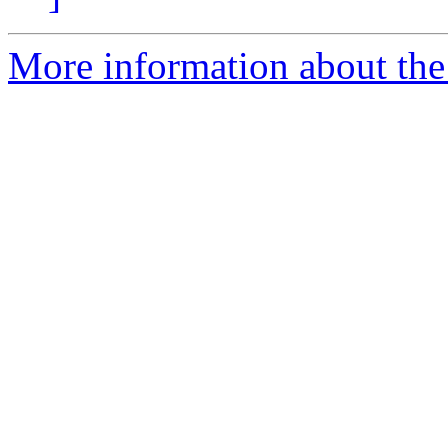
More information about the 