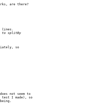
rks, are there?

iately, so

does not seem to 

 test I made), so 

being.
