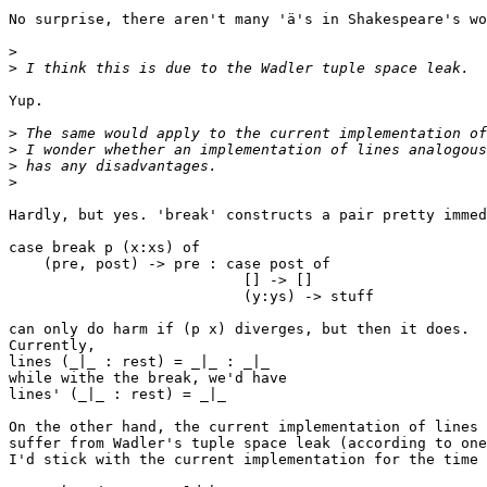
No surprise, there aren't many 'ä's in Shakespeare's wo
>
>
Yup.

>
>
>
>
Hardly, but yes. 'break' constructs a pair pretty immed
case break p (x:xs) of

    (pre, post) -> pre : case post of

                           [] -> []

                           (y:ys) -> stuff

can only do harm if (p x) diverges, but then it does.

Currently,

lines (_|_ : rest) = _|_ : _|_

while withe the break, we'd have

lines' (_|_ : rest) = _|_

On the other hand, the current implementation of lines 
suffer from Wadler's tuple space leak (according to one
I'd stick with the current implementation for the time 