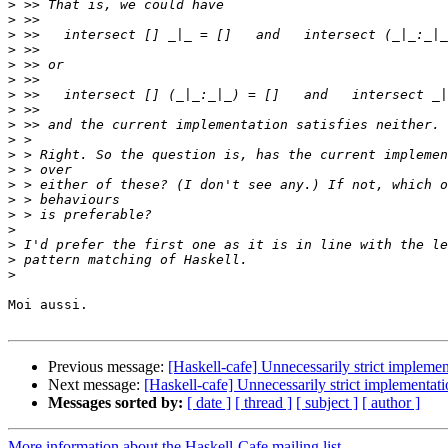
>
>
>
>
>
>
>
>
>
>
>
>
>
>
>
>
>
>
>
Moi aussi.

Previous message:
[Haskell-cafe] Unnecessarily strict implemen
Next message:
[Haskell-cafe] Unnecessarily strict implementati
Messages sorted by:
[ date ]
[ thread ]
[ subject ]
[ author ]
More information about the Haskell-Cafe mailing list