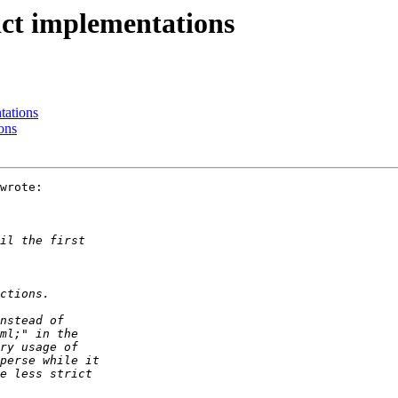
rict implementations
tations
ons
wrote:
