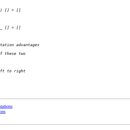
tations
ons