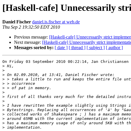
[Haskell-cafe] Unnecessarily st
Daniel Fischer
daniel.is.fischer at web.de
Thu Sep 2 19:32:50 EDT 2010
Previous message:
[Haskell-cafe] Unnecessarily strict implemen
Next message:
[Haskell-cafe] Unnecessarily strict implementati
Messages sorted by:
[ date ]
[ thread ]
[ subject ]
[ author ]
On Friday 03 September 2010 00:22:14, Jan Christiansen 
>
>
>
>
>
>
>
>
>
>
>
>
>
>
>