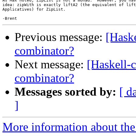
As Max noted, ZipList is not a monad.  However, you hav
idea: zipWith is exactly liftA2 (the equivalent of lift
Applicatives) for ZipList.

Previous message:
[Haske
combinator?
Next message:
[Haskell-
combinator?
Messages sorted by:
[ d
]
More information about the 