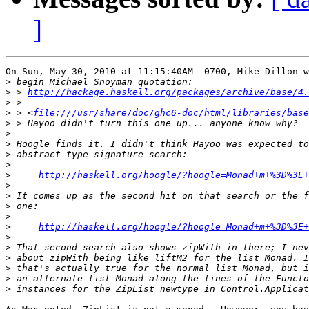
]
On Sun, May 30, 2010 at 11:15:40AM -0700, Mike Dillon w
>
>
 > 
http://hackage.haskell.org/packages/archive/base/4.
>
>
 > <
file:///usr/share/doc/ghc6-doc/html/libraries/base
>
>
>
>
>
>
http://haskell.org/hoogle/?hoogle=Monad+m+%3D%3E+
>
>
>
>
>
http://haskell.org/hoogle/?hoogle=Monad+m+%3D%3E+
>
>
>
>
>
>