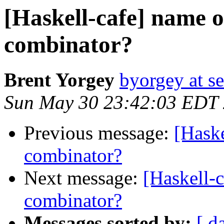
[Haskell-cafe] name o
combinator?
Brent Yorgey
byorgey at s
Sun May 30 23:42:03 EDT
Previous message:
[Haske
combinator?
Next message:
[Haskell-
combinator?
Messages sorted by:
[ d