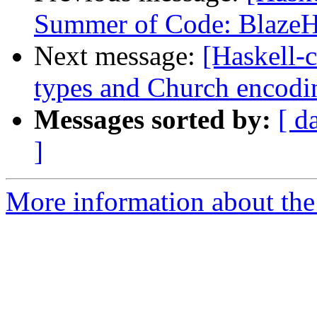
Summer of Code: Blaz
Next message:
[Haskell-c
types and Church encodi
Messages sorted by:
[ d
]
More information about the 