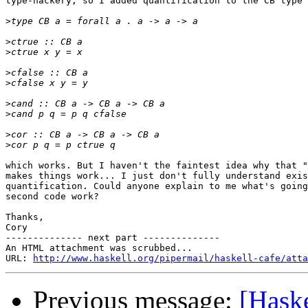
type-hackery, so I added quantification to the CB type 
>
>
>
>
>
>
>
>
>
which works. But I haven't the faintest idea why that "
makes things work... I just don't fully understand exis
quantification. Could anyone explain to me what's going
second code work?

Thanks,

Cory

-------------- next part --------------

An HTML attachment was scrubbed...

URL: 
http://www.haskell.org/pipermail/haskell-cafe/atta
Previous message:
[Haske