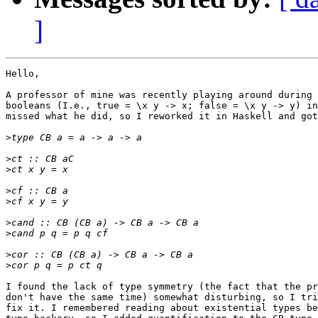
]
Hello,

A professor of mine was recently playing around during 
booleans (I.e., true = \x y -> x; false = \x y -> y) in
missed what he did, so I reworked it in Haskell and got
>
>
>
>
>
>
>
>
>
I found the lack of type symmetry (the fact that the pr
don't have the same time) somewhat disturbing, so I tri
fix it. I remembered reading about existential types be