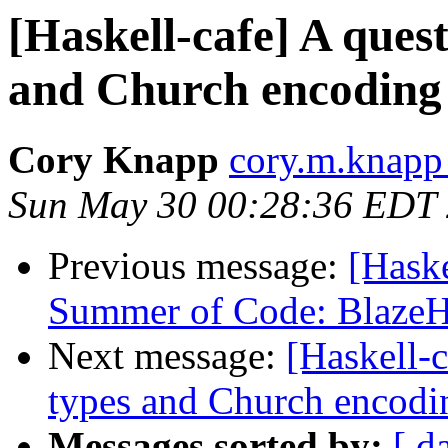
[Haskell-cafe] A quest
and Church encoding
Cory Knapp
cory.m.knapp
Sun May 30 00:28:36 EDT
Previous message:
[Haske
Summer of Code: Blaz
Next message:
[Haskell-c
types and Church encodi
Messages sorted by:
[ d