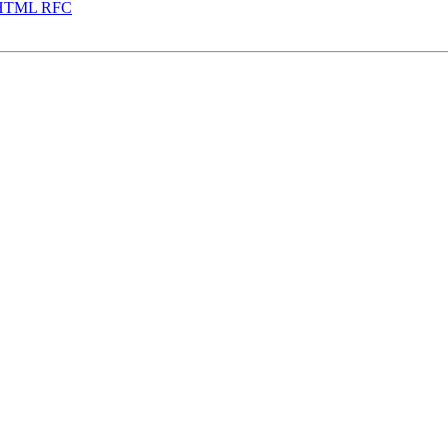
zeHTML RFC