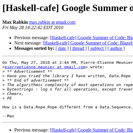
[Haskell-cafe] Google Summer
Max Rabkin
max.rabkin at gmail.com
Fri May 28 14:22:42 EDT 2010
Previous message:
[Haskell-cafe] Google Summer of Code:
Next message:
[Haskell-cafe] Google Summer of Code: Bla
Messages sorted by:
[ date ]
[ thread ]
[ subject ]
[ author ]
On Thu, May 27, 2010 at 2:44 PM, Pierre-Etienne Meunier

<
pierreetienne.meunier at gmail.com
> wrote:

>
>
>
>
>
>
>
How is a Data.Rope.Rope different from a Data.Sequence.
Previous message:
[Haskell-cafe] Google Summer of Code: