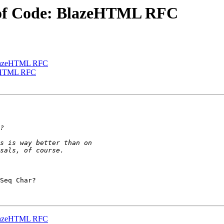
 of Code: BlazeHTML RFC
 BlazeHTML RFC
zeHTML RFC
Seq Char?

 BlazeHTML RFC