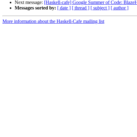
Next message:
[Haskell-cafe] Google Summer of Code: Bla
Messages sorted by:
[ date ]
[ thread ]
[ subject ]
[ author ]
More information about the Haskell-Cafe mailing list