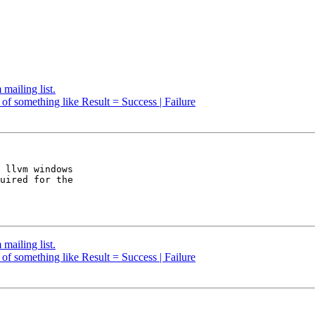
mailing list.
 of something like Result = Success | Failure
 llvm windows 

uired for the 

mailing list.
 of something like Result = Success | Failure