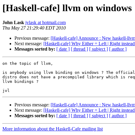
[Haskell-cafe] llvm on windows
John Lask
jvlask at hotmail.com
Thu May 27 21:29:40 EDT 2010
Previous message:
[Haskell-cafe] Announce : New haskell-llvm 
Next message:
[Haskell-cafe] Why Either = Left | Right instead
Messages sorted by:
[ date ]
[ thread ]
[ subject ]
[ author ]
on the topic of llvm,

is anybody using llvm binding on windows ? The official
distro does not have a precompiled library which is req
llvm bindings ?

Previous message:
[Haskell-cafe] Announce : New haskell-llvm 
Next message:
[Haskell-cafe] Why Either = Left | Right instead
Messages sorted by:
[ date ]
[ thread ]
[ subject ]
[ author ]
More information about the Haskell-Cafe mailing list