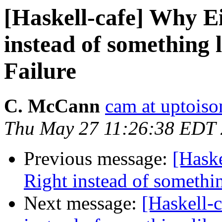
[Haskell-cafe] Why Ei
instead of something l
Failure
C. McCann
cam at uptois
Thu May 27 11:26:38 EDT
Previous message:
[Haske
Right instead of somethin
Next message:
[Haskell-c