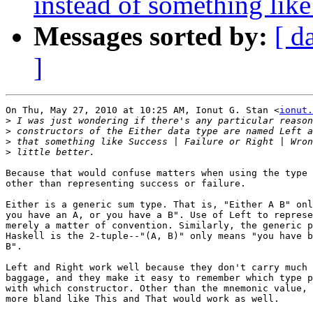
instead of something like
Messages sorted by:
[ d
]
On Thu, May 27, 2010 at 10:25 AM, Ionut G. Stan <
ionut.
>
>
>
>
Because that would confuse matters when using the type 
other than representing success or failure.

Either is a generic sum type. That is, "Either A B" onl
you have an A, or you have a B". Use of Left to represe
merely a matter of convention. Similarly, the generic p
Haskell is the 2-tuple--"(A, B)" only means "you have b
B".

Left and Right work well because they don't carry much 
baggage, and they make it easy to remember which type p
with which constructor. Other than the mnemonic value, 
more bland like This and That would work as well.
