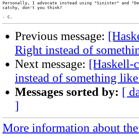
Personally, I advocate instead using "Sinister" and "De
catchy, don't you think?

Previous message:
[Haske
Right instead of somethin
Next message:
[Haskell-c
instead of something like
Messages sorted by:
[ d
]
More information about the 