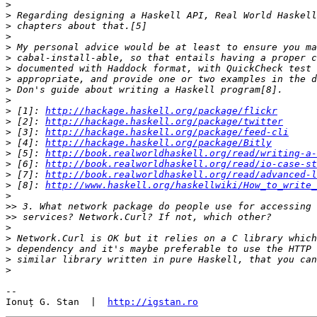
>
>
>
>
>
>
>
>
>
>
>
 [1]: 
http://hackage.haskell.org/package/flickr
>
 [2]: 
http://hackage.haskell.org/package/twitter
>
 [3]: 
http://hackage.haskell.org/package/feed-cli
>
 [4]: 
http://hackage.haskell.org/package/Bitly
>
 [5]: 
http://book.realworldhaskell.org/read/writing-a-
>
 [6]: 
http://book.realworldhaskell.org/read/io-case-st
>
 [7]: 
http://book.realworldhaskell.org/read/advanced-l
>
 [8]: 
http://www.haskell.org/haskellwiki/How_to_write_
>
>>
>>
>
>
>
>
>
-- 

Ionuț G. Stan  |  
http://igstan.ro