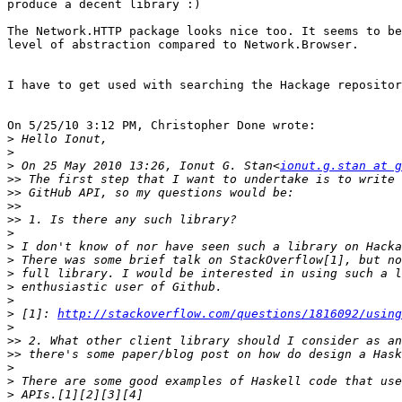
produce a decent library :)

The Network.HTTP package looks nice too. It seems to be
level of abstraction compared to Network.Browser.

I have to get used with searching the Hackage repositor
On 5/25/10 3:12 PM, Christopher Done wrote:

>
>
>
 On 25 May 2010 13:26, Ionut G. Stan<
ionut.g.stan at g
>>
>>
>>
>>
>
>
>
>
>
>
>
 [1]: 
http://stackoverflow.com/questions/1816092/using
>
>>
>>
>
>
>