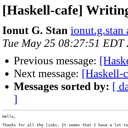
[Haskell-cafe] Writing
Ionut G. Stan
ionut.g.stan
Tue May 25 08:27:51 EDT
Previous message:
[Haske
Next message:
[Haskell-c
Messages sorted by:
[ d
]
Hello,

Thanks for all the links. It seems that I have a lot to