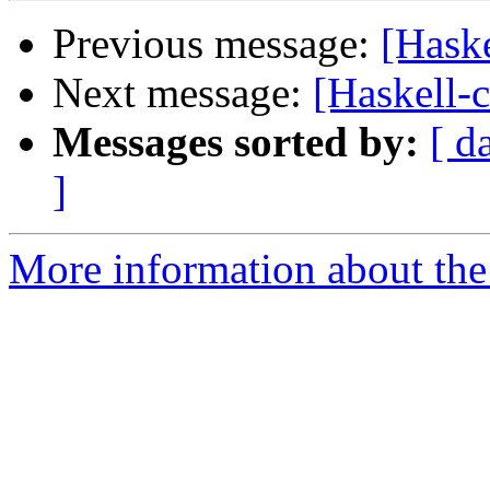
Previous message:
[Haske
Next message:
[Haskell-c
Messages sorted by:
[ d
]
More information about the 