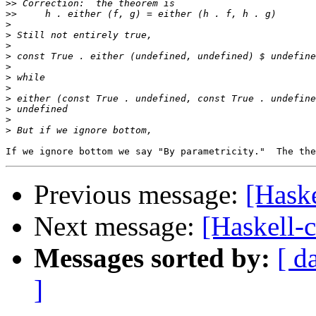
>>
>>
>
>
>
>
>
>
>
>
>
>
>
Previous message:
[Haske
Next message:
[Haskell-c
Messages sorted by:
[ d
]