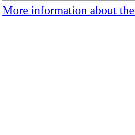
More information about the 