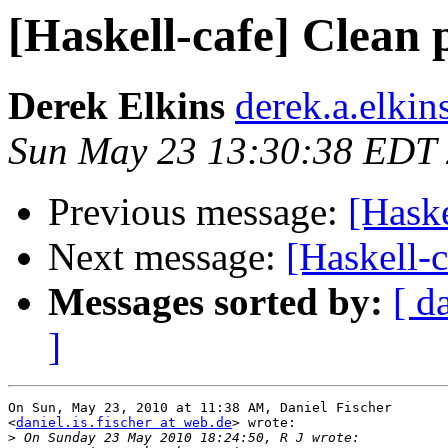
[Haskell-cafe] Clean p
Derek Elkins
derek.a.elkin
Sun May 23 13:30:38 EDT
Previous message:
[Haske
Next message:
[Haskell-c
Messages sorted by:
[ d
]
On Sun, May 23, 2010 at 11:38 AM, Daniel Fischer

<
daniel.is.fischer at web.de
> wrote:

>