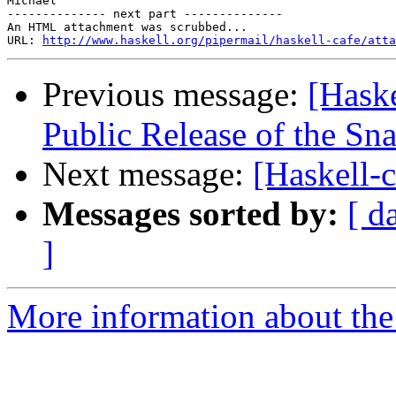
Michael

-------------- next part --------------

An HTML attachment was scrubbed...

URL: 
http://www.haskell.org/pipermail/haskell-cafe/atta
Previous message:
[Hask
Public Release of the S
Next message:
[Haskell-
Messages sorted by:
[ d
]
More information about the 