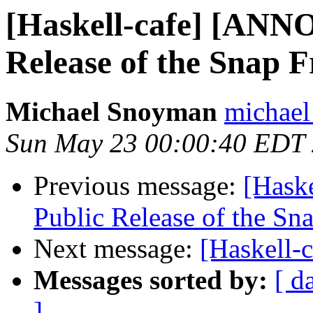
[Haskell-cafe] [ANN
Release of the Snap
Michael Snoyman
michael
Sun May 23 00:00:40 EDT
Previous message:
[Hask
Public Release of the S
Next message:
[Haskell-
Messages sorted by:
[ d
]