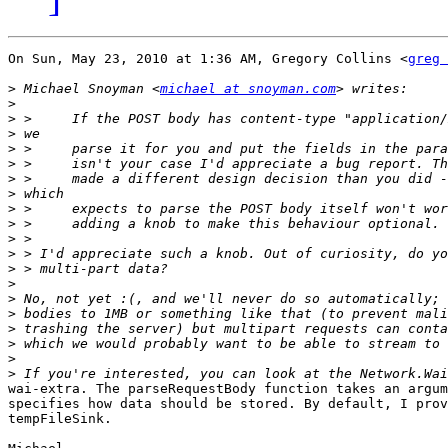
On Sun, May 23, 2010 at 1:36 AM, Gregory Collins <
greg 
>
 Michael Snoyman <
michael at snoyman.com
>
>
>
>
>
>
>
>
>
>
>
>
>
>
>
>
>
>
>
wai-extra. The parseRequestBody function takes an argum
specifies how data should be stored. By default, I prov
tempFileSink.
