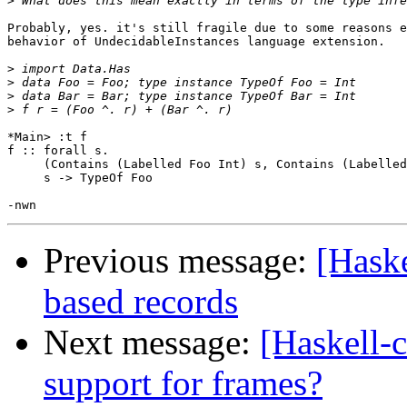
>
Probably, yes. it's still fragile due to some reasons e
behavior of UndecidableInstances language extension.

>
>
>
>
*Main> :t f

f :: forall s.

     (Contains (Labelled Foo Int) s, Contains (Labelled
     s -> TypeOf Foo

Previous message:
[Haske
based records
Next message:
[Haskell-
support for frames?