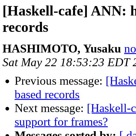
[Haskell-cafe] ANN: h
records
HASHIMOTO, Yusaku
no
Sat May 22 18:53:23 EDT 
Previous message:
[Haske
based records
Next message:
[Haskell-
support for frames?
Messages sorted by:
[ d