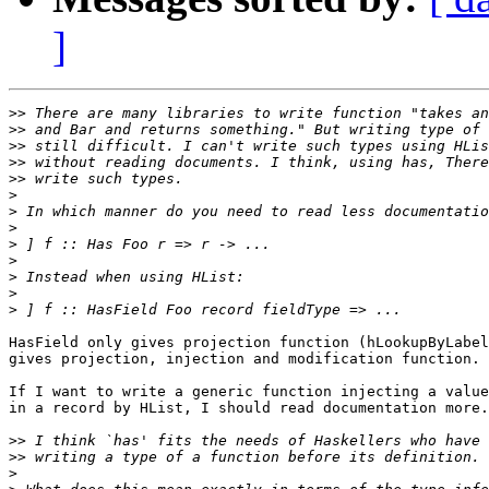
]
>>
>>
>>
>>
>>
>
>
>
>
>
>
>
>
HasField only gives projection function (hLookupByLabel
gives projection, injection and modification function.

If I want to write a generic function injecting a value
in a record by HList, I should read documentation more.

>>
>>
>