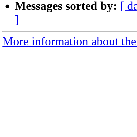
Messages sorted by:
[ d
]
More information about the 