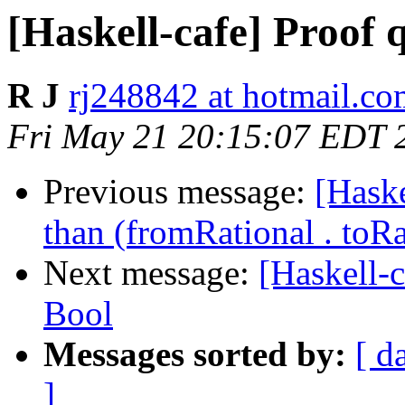
[Haskell-cafe] Proof q
R J
rj248842 at hotmail.c
Fri May 21 20:15:07 EDT 
Previous message:
[Haske
than (fromRational . toRa
Next message:
[Haskell-c
Bool
Messages sorted by:
[ d
]