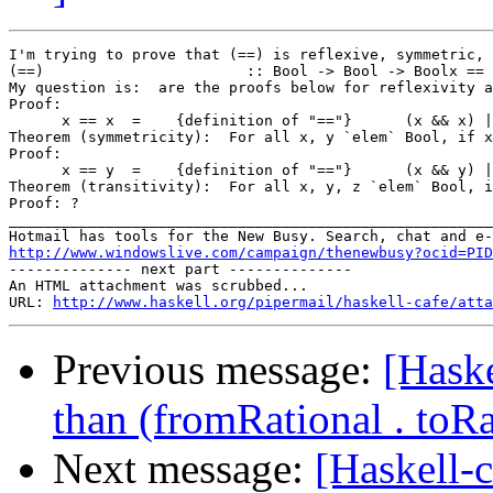
I'm trying to prove that (==) is reflexive, symmetric, 
(==)                       :: Bool -> Bool -> Boolx == 
My question is:  are the proofs below for reflexivity a
Proof:

      x == x  =    {definition of "=="}      (x && x) |
Theorem (symmetricity):  For all x, y `elem` Bool, if x
Proof:

      x == y  =    {definition of "=="}      (x && y) |
Theorem (transitivity):  For all x, y, z `elem` Bool, i
Proof: ? 		 	   		  

_______________________________________________________
http://www.windowslive.com/campaign/thenewbusy?ocid=PID

-------------- next part --------------

An HTML attachment was scrubbed...

URL: 
http://www.haskell.org/pipermail/haskell-cafe/atta
Previous message:
[Haske
than (fromRational . toRa
Next message:
[Haskell-c