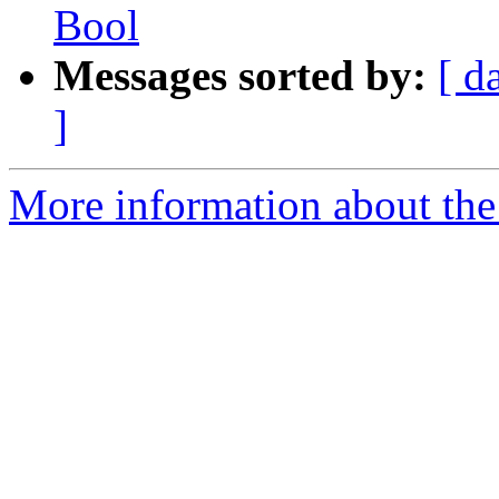
Bool
Messages sorted by:
[ d
]
More information about the 