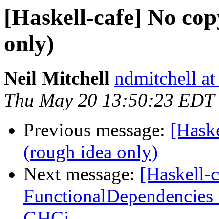
[Haskell-cafe] No co
only)
Neil Mitchell
ndmitchell a
Thu May 20 13:50:23 EDT
Previous message:
[Hask
(rough idea only)
Next message:
[Haskell-
FunctionalDependencies 
GHCi