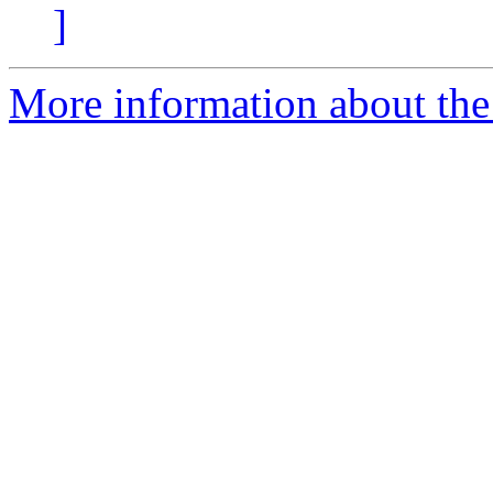
]
More information about the 