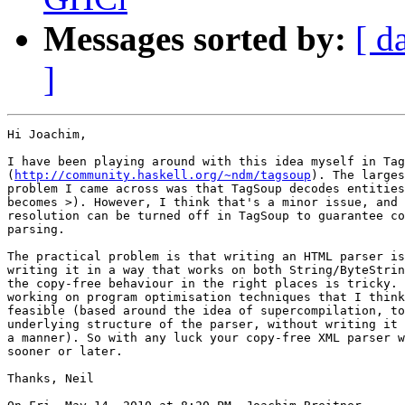
Messages sorted by:
[ d
]
Hi Joachim,

I have been playing around with this idea myself in Tag
(
http://community.haskell.org/~ndm/tagsoup
). The larges
problem I came across was that TagSoup decodes entities
becomes >). However, I think that's a minor issue, and 
resolution can be turned off in TagSoup to guarantee co
parsing.

The practical problem is that writing an HTML parser is
writing it in a way that works on both String/ByteStrin
the copy-free behaviour in the right places is tricky. 
working on program optimisation techniques that I think
feasible (based around the idea of supercompilation, to
underlying structure of the parser, without writing it 
a manner). So with any luck your copy-free XML parser w
sooner or later.

Thanks, Neil
