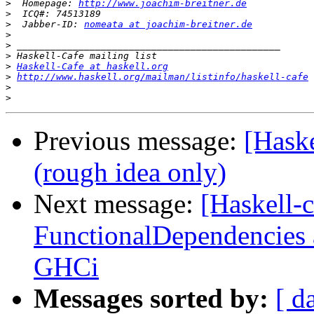
>
  Homepage: 
http://www.joachim-breitner.de
>
>
  Jabber-ID: 
nomeata at joachim-breitner.de
>
>
>
>
Haskell-Cafe at haskell.org
>
http://www.haskell.org/mailman/listinfo/haskell-cafe
>
>
Previous message:
[Hask
(rough idea only)
Next message:
[Haskell-
FunctionalDependencies 
GHCi
Messages sorted by:
[ d