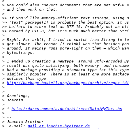
>
>
>
>
>>
>>
>>
>>
>
>
>
>
>
>
>
>
>
>
>
>
http://hackage.haskell.org/packages/archive/regex-tdf
>
>
>
>
>
>
 ¹ 
http://darcs.nomeata.de/arbtt/src/Data/MyText.hs
>
>
>
>
  e-Mail: 
mail at joachim-breitner.de