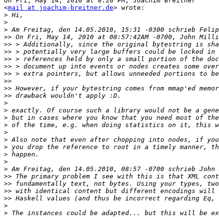
On Fri, May 14, 2010 at 8:20 PM, Joachim Breitner

<
mail at joachim-breitner.de
> wrote:

>
>
>
>>
>>
>>
>>
>>
>>
>>
>>
>>
>
>
>
>
>
>
>
>
>
>
>>
>>
>>
>>
>
>