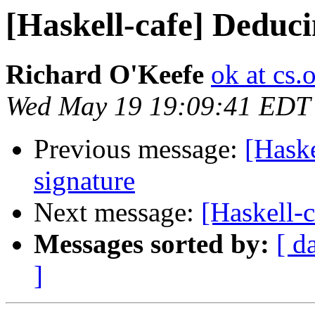
[Haskell-cafe] Deduci
Richard O'Keefe
ok at cs.
Wed May 19 19:09:41 EDT
Previous message:
[Haske
signature
Next message:
[Haskell-c
Messages sorted by:
[ d
]