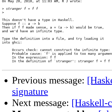
On May 20, 2010, at 11:03 AM, R J wrote:

>
>
This doesn't have a type in Haskell.

Suppose f :: a -> b

Then if f f made sense, a = (a -> b) would be true,

and we'd have an infinite type.

Type the definition into a file, and try loading it

into ghci:

     Occurs check: cannot construct the infinite type: 
     Probable cause: `f' is applied to too many argumen
     In the expression: f f

     In the definition of `stranger': stranger f = f f

Previous message:
[Haske
signature
Next message:
[Haskell-c