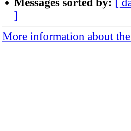
Messages sorted by:
[ d
]
More information about the 