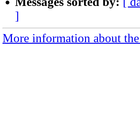
Messages sorted by:
[ d
]
More information about the 