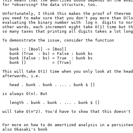
This means that the amortized bound depends on the avai
for *observing* the data structure, too.

Unfortunately, I think this makes the proof of theorem 
you need to make sure that you don't pay more than O(lo
evaluating the binary number with  log n  digits to nor
other words, each increment might take O(1) time but th
so many taxes that printing all digits takes a lot long
To demonstrate the issue, consider the function

   bunk :: [Bool] -> [Bool]

   bunk (True  : bs) = False : bunk bs

   bunk (False : bs) = True  : bunk bs

   bunk []           = [True]

This will take O(1) time when you only look at the head
afterwards, i.e.

   head . bunk . bunk . ... . bunk $ []

is always O(n). But

   length . bunk . bunk . ... . bunk $ []

will take O(n^2). You'd have to show that this doesn't 
For more on how to do amortized analysis in a persisten
also Okasaki's book
