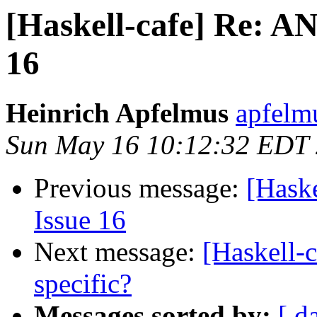
[Haskell-cafe] Re: A
16
Heinrich Apfelmus
apfelm
Sun May 16 10:12:32 EDT
Previous message:
[Hask
Issue 16
Next message:
[Haskell-
specific?
Messages sorted by:
[ d