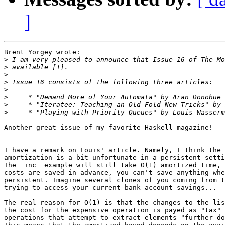
]
Brent Yorgey wrote:

>
>
>
>
>
>
>
>
Another great issue of my favorite Haskell magazine!

I have a remark on Louis' article. Namely, I think the 
amortization is a bit unfortunate in a persistent setti
The  inc  example will still take O(1) amortized time, 
costs are saved in advance, you can't save anything whe
persistent. Imagine several clones of you coming from t
trying to access your current bank account savings...

The real reason for O(1) is that the changes to the lis
the cost for the expensive operation is payed as "tax" 
operations that attempt to extract elements "further do