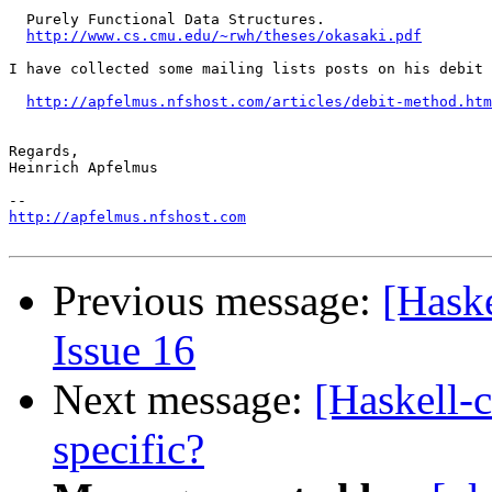
  Purely Functional Data Structures.

http://www.cs.cmu.edu/~rwh/theses/okasaki.pdf
I have collected some mailing lists posts on his debit 
http://apfelmus.nfshost.com/articles/debit-method.htm
Regards,

Heinrich Apfelmus

http://apfelmus.nfshost.com
Previous message:
[Hask
Issue 16
Next message:
[Haskell-
specific?