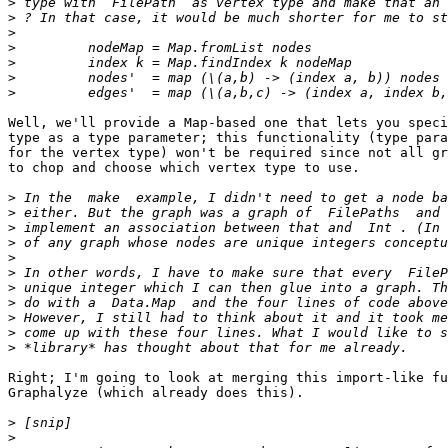
>
>
>
>
>
>
>
Well, we'll provide a Map-based one that lets you speci
type as a type parameter; this functionality (type para
for the vertex type) won't be required since not all gr
to chop and choose which vertex type to use.

>
>
>
>
>
>
>
>
>
>
>
Right; I'm going to look at merging this import-like fu
Graphalyze (which already does this).

>
>