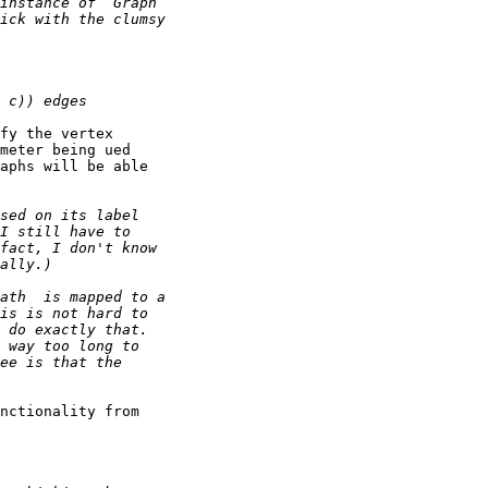
fy the vertex

meter being ued

aphs will be able

nctionality from
