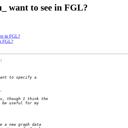
u_ want to see in FGL?
see in FGL?
in FGL?
:
