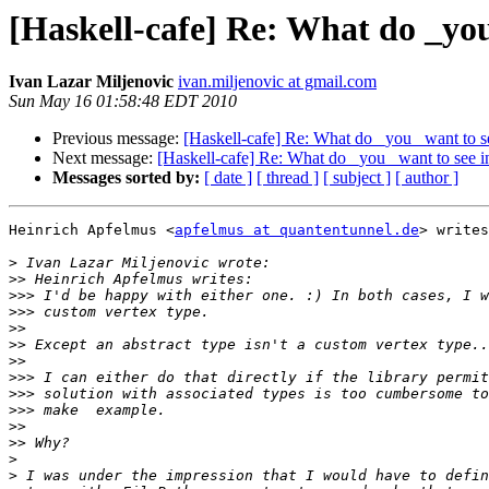
[Haskell-cafe] Re: What do _yo
Ivan Lazar Miljenovic
ivan.miljenovic at gmail.com
Sun May 16 01:58:48 EDT 2010
Previous message:
[Haskell-cafe] Re: What do _you_ want to 
Next message:
[Haskell-cafe] Re: What do _you_ want to see 
Messages sorted by:
[ date ]
[ thread ]
[ subject ]
[ author ]
Heinrich Apfelmus <
apfelmus at quantentunnel.de
> writes
>
>>
>>>
>>>
>>
>>
>>
>>>
>>>
>>>
>>
>>
>
>