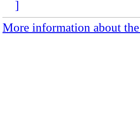
]
More information about the 