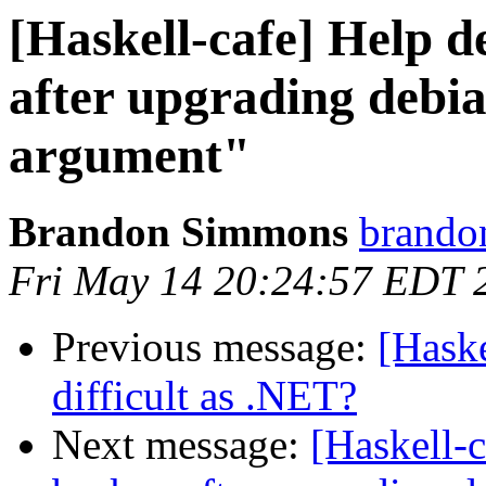
[Haskell-cafe] Help 
after upgrading debi
argument"
Brandon Simmons
brando
Fri May 14 20:24:57 EDT 
Previous message:
[Hask
difficult as .NET?
Next message:
[Haskell-