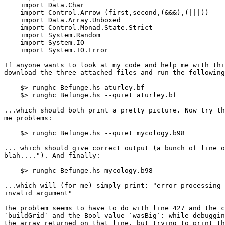
    import Data.Char

    import Control.Arrow (first,second,(&&&),(|||))

    import Data.Array.Unboxed

    import Control.Monad.State.Strict

    import System.Random

    import System.IO

    import System.IO.Error

If anyone wants to look at my code and help me with thi
download the three attached files and run the following
    $> runghc Befunge.hs aturley.bf

    $> runghc Befunge.hs --quiet aturley.bf

...which should both print a pretty picture. Now try th
me problems:

    $> runghc Befunge.hs --quiet mycology.b98

... which should give correct output (a bunch of line o
blah...."). And finally:

    $> runghc Befunge.hs mycology.b98

...which will (for me) simply print: "error processing 
invalid argument"

The problem seems to have to do with line 427 and the c
`buildGrid` and the Bool value `wasBig`: while debuggin
the array returned on that line, but trying to print th