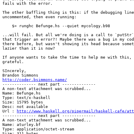
fails with the error.

The other baffling thing is this: if the debugging line
uncommented, then even running:

    $> runghc Befunge.hs --quiet mycology.b98

...will fail. But all we're doing is a call to `putStr`
that trigger an error?! Maybe there was a bug in my cod
there before, but wasn't showing its head because somet
lazier than it is now?

If anyone wants to take the time to help me with this, 
grateful.

SIncerely,

http://coder.bsimmons.name/

-------------- next part --------------

A non-text attachment was scrubbed...

Name: Befunge.hs

Type: text/x-haskell

Size: 15795 bytes

Desc: not available

Url : 
http://www.haskell.org/pipermail/haskell-cafe/att
-------------- next part --------------

A non-text attachment was scrubbed...

Name: aturley.bf

Type: application/octet-stream

Size: 311 bytes
