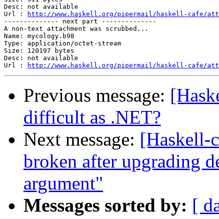
Desc: not available

Url : 
http://www.haskell.org/pipermail/haskell-cafe/att
-------------- next part --------------

A non-text attachment was scrubbed...

Name: mycology.b98

Type: application/octet-stream

Size: 120197 bytes

Desc: not available

Url : 
http://www.haskell.org/pipermail/haskell-cafe/att
Previous message:
[Hask
difficult as .NET?
Next message:
[Haskell-
broken after upgrading d
argument"
Messages sorted by:
[ d