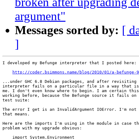
broken after upgrading d
argument"
Messages sorted by:
[ d
]
I developed my Befunge interpreter that I posted here:

http://coder.bsimmons.name/blog/2010/01/a-befunge-9
...under GHC 6.8 Debian packages, and after revisiting 
interpreter fails on a particular file in a way that is
me. I don't even know where to begin. I am certain this
working before, because the Befunge source it fails on 
test suite:

The error I get is an InvalidArgument IOError. I'm not 
that means.

Here are the imports I'm using in the module in case th
problem with my upgrade obvious:

    import System.Environment
