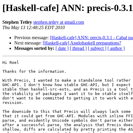
[Haskell-cafe] ANN: precis-0.3.1
Stephen Tetley
stephen.tetley at gmail.com
Thu May 13 12:48:25 EDT 2010
Previous message:
[Haskell-cafe] ANN: precis-0.3.1 - Cabal pa
Next message:
[Haskell-cafe] Anglohaskell preparations?
Messages sorted by:
[ date ]
[ thread ]
[ subject ]
[ author ]
Hi Roel

Thanks for the information.

With Precis, I wanted to make a standalone tool rather 
GHC-API. I don't know how stable GHC-API, but I expect 
stable than haskell-src-exts, and as Precis is a tool t
the stability of packages I want it to be stable itself
don't want to be committed to getting it to work with e
revision.

The downside to this that Precis will always lack some 
that it could get from GHC-API. Modules with inline FFI
parse, and evidently Unicode symbols don't parse either
after a successful parse, the analysis that Precis does
shallow, diffs are calculated by pretty printing the AS