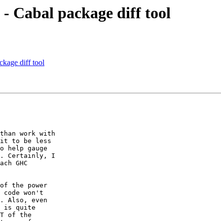
 - Cabal package diff tool
ckage diff tool
than work with

it to be less

o help gauge

. Certainly, I

ach GHC

of the power

 code won't

. Also, even

 is quite

T of the
