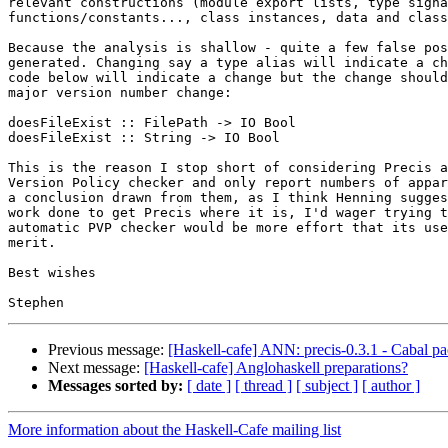
relevant constructions (module export lists, type signa
functions/constants..., class instances, data and class
Because the analysis is shallow - quite a few false pos
generated. Changing say a type alias will indicate a ch
code below will indicate a change but the change should
major version number change:

doesFileExist :: FilePath -> IO Bool

doesFileExist :: String -> IO Bool

This is the reason I stop short of considering Precis a
Version Policy checker and only report numbers of appar
a conclusion drawn from them, as I think Henning sugges
work done to get Precis where it is, I'd wager trying t
automatic PVP checker would be more effort that its use
merit.

Best wishes

Previous message:
[Haskell-cafe] ANN: precis-0.3.1 - Cabal pa
Next message:
[Haskell-cafe] Anglohaskell preparations?
Messages sorted by:
[ date ]
[ thread ]
[ subject ]
[ author ]
More information about the Haskell-Cafe mailing list