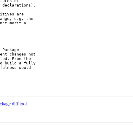
tures of

 declarations).

itives are

ange, e.g. the

n't merit a

 Package

ent changes not

ted. From the

o build a fully

fulness would

ckage diff tool