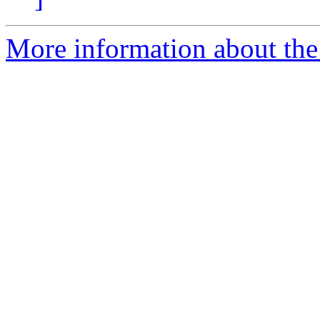
More information about the 