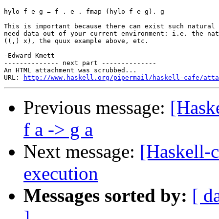
hylo f e g = f . e . fmap (hylo f e g). g

This is important because there can exist such natural 
need data out of your current environment: i.e. the nat
((,) x), the quux example above, etc.

-Edward Kmett

-------------- next part --------------

An HTML attachment was scrubbed...

URL: 
http://www.haskell.org/pipermail/haskell-cafe/atta
Previous message:
[Haske
f a -> g a
Next message:
[Haskell-
execution
Messages sorted by:
[ d
]