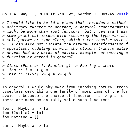
On Tue, May 11, 2010 at 2:01 PM, Gordon J. Uszkay <
uszk
>
>
>
>
>
>
>
>
>
>
>
>
>
>
In general I would shy away from encoding natural trans
typeclass describing one family of morphisms of the for
avoid it because the choice of function f a -> g a isn'
There are many potentially valid such functions.

foo :: Maybe a -> [a]

foo (Just a) = [a]

foo Nothing = []

bar :: Maybe a -> [a]
