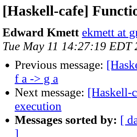
[Haskell-cafe] Function
Edward Kmett
ekmett at 
Tue May 11 14:27:19 EDT 
Previous message:
[Haske
f a -> g a
Next message:
[Haskell-
execution
Messages sorted by:
[ d
]