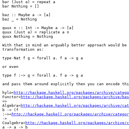
bar (Just a) = repeat a

bar Nothing = []

baz :: Maybe a -> [a]

baz _ = Nothing

quux n :: Int -> Maybe a -> [a]

quux (Just a) = replicate a n

quux Nothing = Nothing

With that in mind an arguably better approach would be 
transformation as:

type Nat f g = forall a. f a -> g a

or even

type f :~> g = forall a. f a -> g a

and pass them around explicitly then you can encode thi
hylo<
http://hackage.haskell.org/packages/archive/catego
Functor<
http://hackage.haskell.org/packages/archive/bas
=>

Algebra<
http://hackage.haskell.org/packages/archive/cat
b -> (f

:
~><
http://hackage.haskell.org/packages/archive/categor
->

Coalgebra<
http://hackage.haskell.org/packages/archive/c
a -> a -> b
