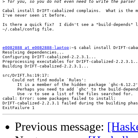
>
Cabal install DrIFT-cabalized complains.  What is the m
I've never seen it before.

Is there a quick fix?  I didn't see a "build-depends" l
~/.cabal/config file.

e0082888 at e0082888-laptop
:~$ cabal install DrIFT-caba
Resolving dependencies...

Configuring DrIFT-cabalized-2.2.3.1...

Preprocessing executables for DrIFT-cabalized-2.2.3.1..
Building DrIFT-cabalized-2.2.3.1...

src/DrIFT.hs:19:17:

    Could not find module `Rules':

      It is a member of the hidden package `ghc-6.12.2'
      Perhaps you need to add `ghc' to the build-depend
      Use -v to see a list of the files searched for.

cabal: Error: some packages failed to install:

DrIFT-cabalized-2.2.3.1 failed during the building phas
Previous message:
[Haske