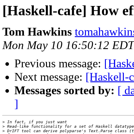
[Haskell-cafe] How eff
Tom Hawkins
tomahawkins
Mon May 10 16:50:12 EDT
Previous message:
[Haske
Next message:
[Haskell-c
Messages sorted by:
[ d
]
>
>
>