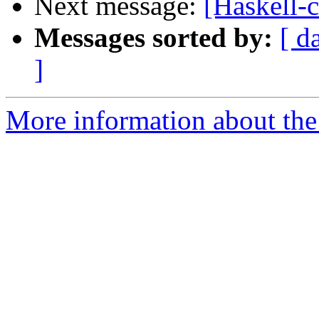
Next message:
[Haskell-c
Messages sorted by:
[ d
]
More information about the 