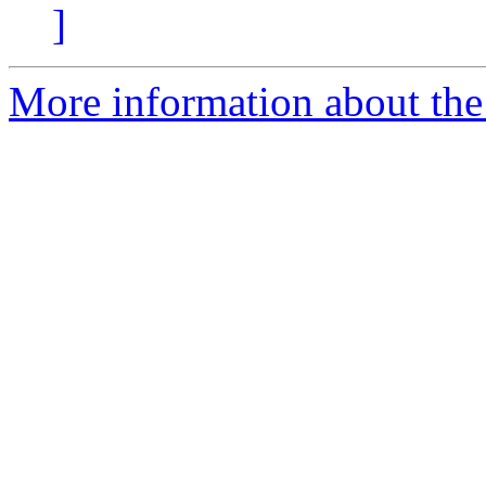
]
More information about the 