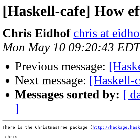
[Haskell-cafe] How eff
Chris Eidhof
chris at eidho
Mon May 10 09:20:43 EDT
Previous message:
[Haske
Next message:
[Haskell-
Messages sorted by:
[ d
]
There is the ChristmasTree package (
http://hackage.hask
-chris
