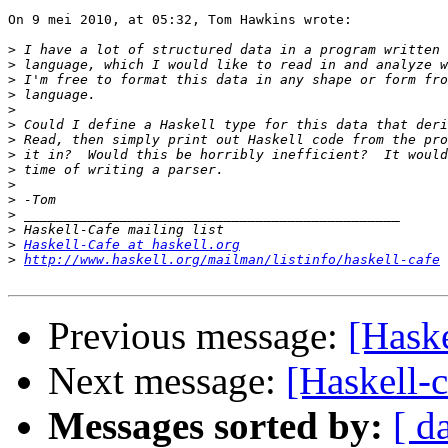
On 9 mei 2010, at 05:32, Tom Hawkins wrote:

>
>
>
>
>
>
>
>
>
>
>
>
>
>
Haskell-Cafe at haskell.org
>
http://www.haskell.org/mailman/listinfo/haskell-cafe
Previous message:
[Haske
Next message:
[Haskell-
Messages sorted by:
[ d