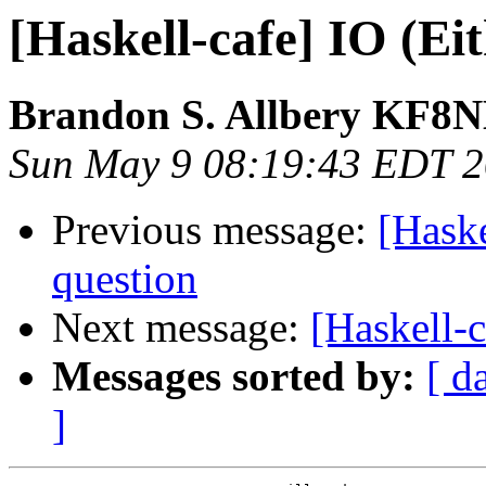
[Haskell-cafe] IO (Ei
Brandon S. Allbery KF8
Sun May 9 08:19:43 EDT 
Previous message:
[Haske
question
Next message:
[Haskell-c
Messages sorted by:
[ d
]