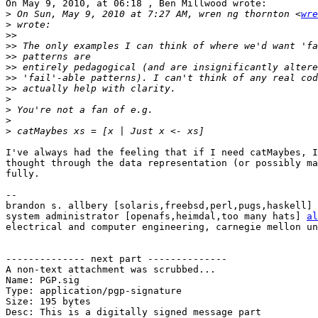
On May 9, 2010, at 06:18 , Ben Millwood wrote:

>
 On Sun, May 9, 2010 at 7:27 AM, wren ng thornton <
wre
>
>>
>>
>>
>>
>>
>>
>
>
>
>
I've always had the feeling that if I need catMaybes, I
thought through the data representation (or possibly ma
fully.

-- 

brandon s. allbery [solaris,freebsd,perl,pugs,haskell] 
system administrator [openafs,heimdal,too many hats] 
al
electrical and computer engineering, carnegie mellon un
-------------- next part --------------

A non-text attachment was scrubbed...

Name: PGP.sig

Type: application/pgp-signature

Size: 195 bytes

Desc: This is a digitally signed message part
