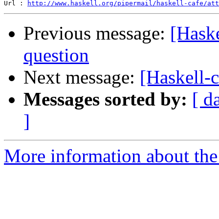
Url : 
http://www.haskell.org/pipermail/haskell-cafe/att
Previous message:
[Haske
question
Next message:
[Haskell-c
Messages sorted by:
[ d
]
More information about the 