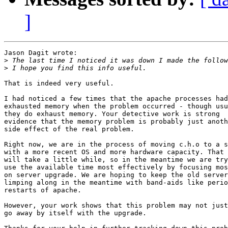
]
Jason Dagit wrote:

>
>
That is indeed very useful.

I had noticed a few times that the apache processes had
exhausted memory when the problem occurred - though usu
they do exhaust memory. Your detective work is strong

evidence that the memory problem is probably just anoth
side effect of the real problem.

Right now, we are in the process of moving c.h.o to a s
with a more recent OS and more hardware capacity. That

will take a little while, so in the meantime we are try
use the available time most effectively by focusing mos
on server upgrade. We are hoping to keep the old server

limping along in the meantime with band-aids like perio
restarts of apache.

However, your work shows that this problem may not just

go away by itself with the upgrade.
