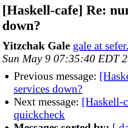
[Haskell-cafe] Re: nun
down?
Yitzchak Gale
gale at sefer
Sun May 9 07:35:40 EDT 
Previous message:
[Haske
services down?
Next message:
[Haskell-c
quickcheck
Messages sorted by:
[ d