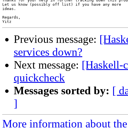
Thanks for your help in further tracking down this prob
Let us know (possibly off list) if you have any more

ideas.

Regards,

Previous message:
[Haske
services down?
Next message:
[Haskell-c
quickcheck
Messages sorted by:
[ d
]
More information about the 