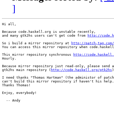
]
Hi all,

Because code.haskell.org is unstable recently,

and many gtk2hs users can't get code from 
http://code.h
So i build a mirror repository at 
http://patch-tag.com/
You can access this mirror repository when code.haskell
This mirror repository synchronous 
http://code.haskell.
Hourly.

Because mirror repository just read-only, please send a
gtk2hs main repository (
http://code.haskell.org/gtk2hs
)

I need thanks "Thomas Hartman" (the administor of patch
can't build this mirror repository if haven't his help.

Thanks Thomas!

Enjoy, everybody!

  -- Andy
