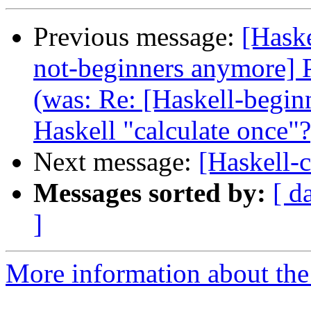
Previous message:
[Haske
not-beginners anymore] Pa
(was: Re: [Haskell-beginn
Haskell "calculate once"?
Next message:
[Haskell-c
Messages sorted by:
[ d
]
More information about the 