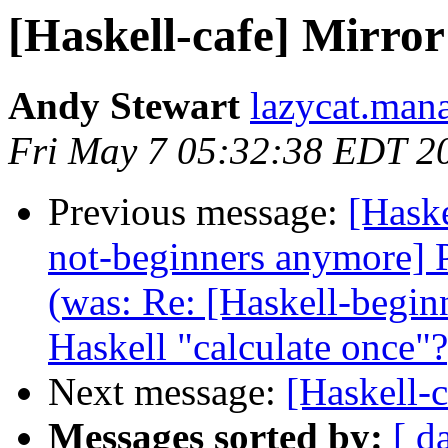
[Haskell-cafe] Mirror
Andy Stewart
lazycat.man
Fri May 7 05:32:38 EDT 2
Previous message:
[Haske
not-beginners anymore] Pa
(was: Re: [Haskell-beginn
Haskell "calculate once"?
Next message:
[Haskell-c
Messages sorted by:
[ d