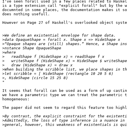
I've seen forall used in a few places related to Haskel
is a type extension call "explicit forall" but by the w
documnted in some places, the documentation makes it so
does nothing usefull.

However on Page 27 of Haskell's overlooked object syste
>
>
>
>
>
>
>
>
>
>
>
"

It seems that forall can be used as a form of up castin
we have a parametric type we can treat the parametric t
homogeneous:

The paper did not seem to regard this feature too highl
>
>
>