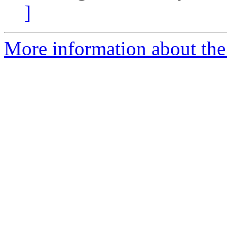
]
More information about the 