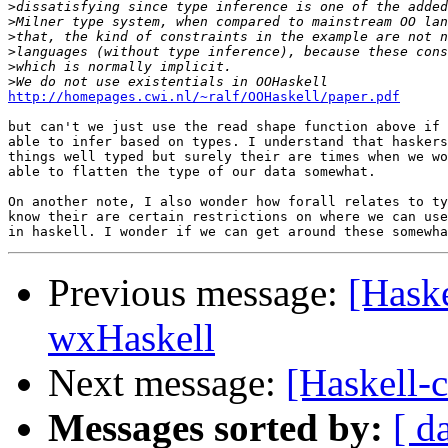
>
>
>
>
>
>
http://homepages.cwi.nl/~ralf/OOHaskell/paper.pdf
but can't we just use the read shape function above if 
able to infer based on types. I understand that haskers
things well typed but surely their are times when we wo
able to flatten the type of our data somewhat.

On another note, I also wonder how forall relates to ty
know their are certain restrictions on where we can use
Previous message:
[Haske
wxHaskell
Next message:
[Haskell-c
Messages sorted by:
[ d