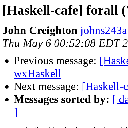
[Haskell-cafe] forall 
John Creighton
johns243a
Thu May 6 00:52:08 EDT 
Previous message:
[Haske
wxHaskell
Next message:
[Haskell-c
Messages sorted by:
[ d
]