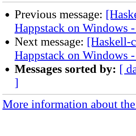
Previous message:
[Haske
Happstack on Windows -
Next message:
[Haskell-c
Happstack on Windows -
Messages sorted by:
[ d
]
More information about the 