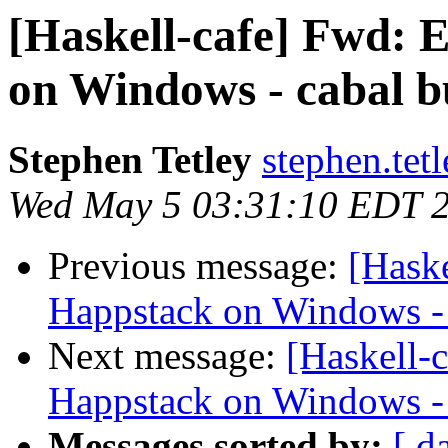
[Haskell-cafe] Fwd: E
on Windows - cabal 
Stephen Tetley
stephen.tet
Wed May 5 03:31:10 EDT 
Previous message:
[Haske
Happstack on Windows -
Next message:
[Haskell-c
Happstack on Windows -
Messages sorted by:
[ d