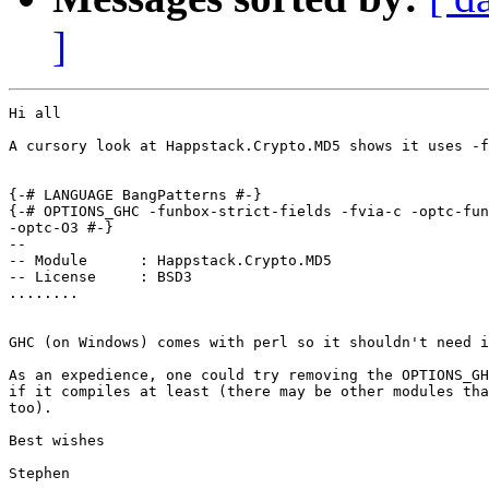
]
Hi all

A cursory look at Happstack.Crypto.MD5 shows it uses -f
{-# LANGUAGE BangPatterns #-}

{-# OPTIONS_GHC -funbox-strict-fields -fvia-c -optc-fun
-optc-O3 #-}

--

-- Module      : Happstack.Crypto.MD5

-- License     : BSD3

........

GHC (on Windows) comes with perl so it shouldn't need i
As an expedience, one could try removing the OPTIONS_GH
if it compiles at least (there may be other modules tha
too).

Best wishes
